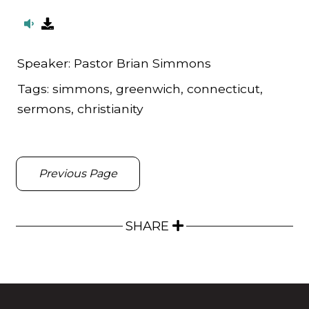
Speaker:
Pastor Brian Simmons
Tags:
simmons, greenwich, connecticut,
sermons, christianity
Previous Page
SHARE