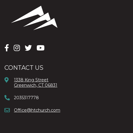
CONTACT US
1338 King Street
Greenwich, CT 06831
2035317778
Office@htchurch.com