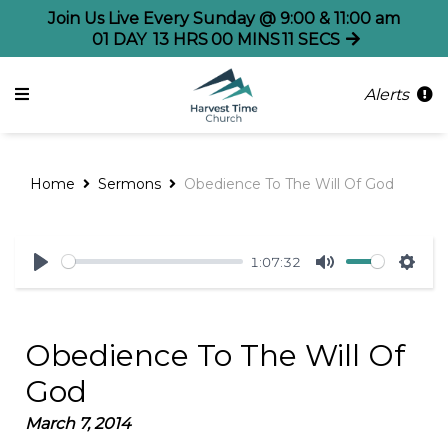
Join Us Live Every Sunday @ 9:00 & 11:00 am
01
DAY
13
HRS
00
MINS
11
SECS
Alerts
Home
Sermons
Obedience To The Will Of God
1:07:32
Play
Mute
Sett
Obedience To The Will Of
God
March 7, 2014