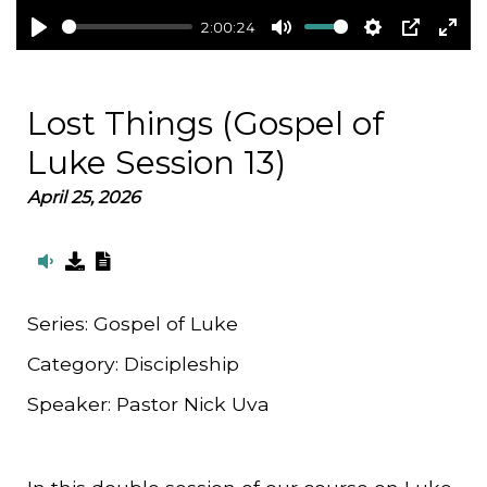
2:00:24
Play
Mute
Settings
PIP
Ent
full
Lost Things (Gospel of
Luke Session 13)
April 25, 2026
Series:
Gospel of Luke
Category:
Discipleship
Speaker:
Pastor Nick Uva