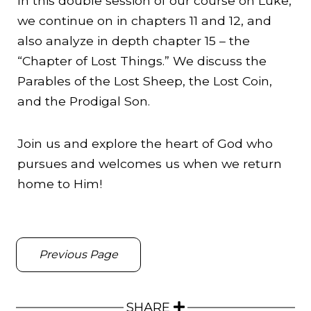
In this double session of our course on Luke,
we continue on in chapters 11 and 12, and
also analyze in depth chapter 15 – the
“Chapter of Lost Things.” We discuss the
Parables of the Lost Sheep, the Lost Coin,
and the Prodigal Son.
Join us and explore the heart of God who
pursues and welcomes us when we return
home to Him!
Previous Page
SHARE