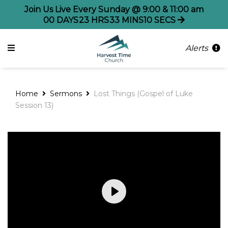
Join Us Live Every Sunday @ 9:00 & 11:00 am
00
DAYS
23
HRS
33
MINS
09
SECS
Alerts
Home
Sermons
Lost Things (Gospel of Luke
Session 13)
Play