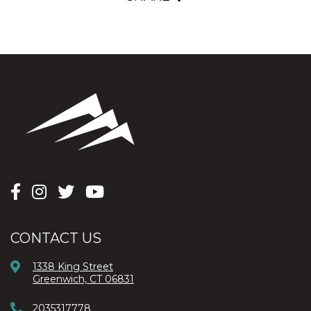
CONTACT US
1338 King Street
Greenwich, CT 06831
2035317778