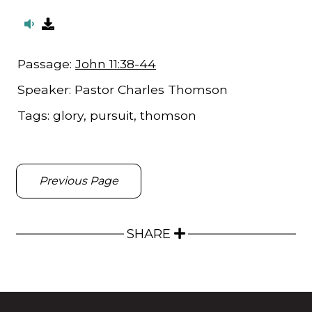
Passage:
John 11:38-44
Speaker:
Pastor Charles Thomson
Tags:
glory, pursuit, thomson
Previous Page
SHARE