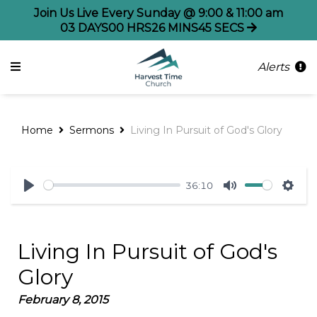
Join Us Live Every Sunday @ 9:00 & 11:00 am
03
DAYS
00
HRS
26
MINS
45
SECS
Alerts
Home
Sermons
Living In Pursuit of God's Glory
36:10
Play
Mute
Sett
Living In Pursuit of God's
Glory
February 8, 2015