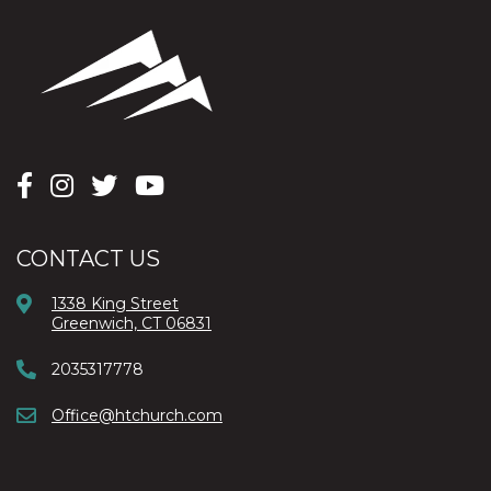
CONTACT US
1338 King Street
Greenwich, CT 06831
2035317778
Office@htchurch.com