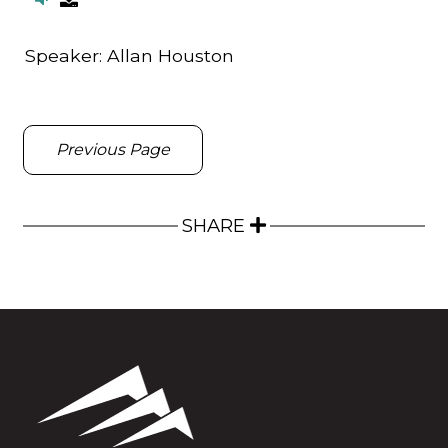
Speaker:
Allan Houston
Previous Page
SHARE