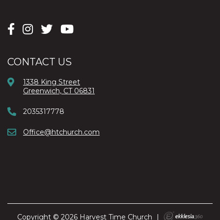
CONTACT US
1338 King Street
Greenwich, CT 06831
2035317778
Office@htchurch.com
Copyright © 2026 Harvest Time Church
|