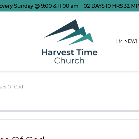
 Every Sunday @ 9:00 & 11:00 am
02
DAYS
10
HRS
32
MI
I'M NEW!
ses Of God