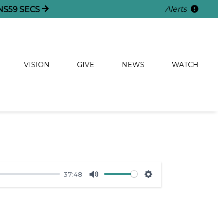
Alerts
NS
59
SECS
VISION
GIVE
NEWS
WATCH
37:48
Mute
Settings