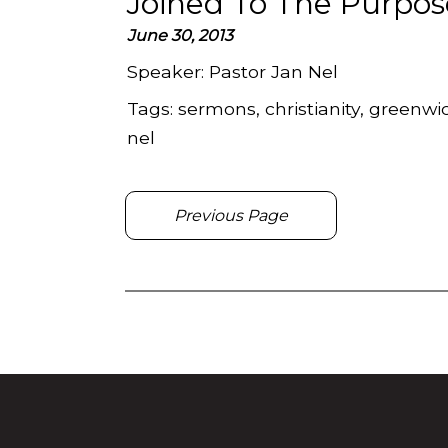
Joined To The Purpos
June 30, 2013
Speaker:
Pastor Jan Nel
Tags:
sermons, christianity, greenwic
nel
Previous Page