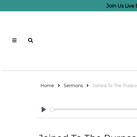
Join Us Live
Home
Sermons
Joined To The Purpo
Play