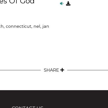
es Of God
h, connecticut, nel, jan
SHARE