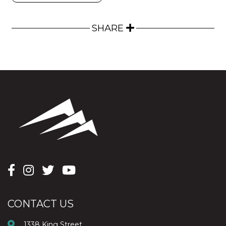
SHARE
CONTACT US
1338 King Street