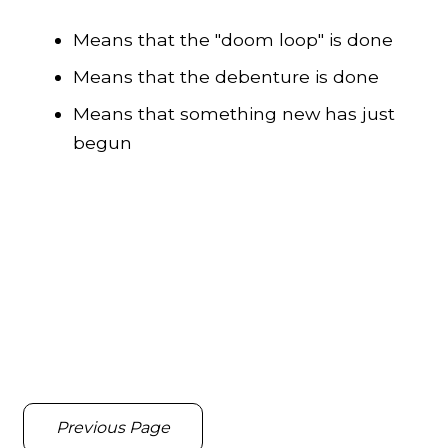
Means that the "doom loop" is done
Means that the debenture is done
Means that something new has just
begun
Previous Page