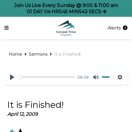
Join Us Live Every Sunday @ 9:00 & 11:00 am
01
DAY
04
HRS
45
MINS
43
SECS
Alerts
Home
Sermons
It is Finished!
38:58
Play
Mute
Sett
It is Finished!
April 12, 2009