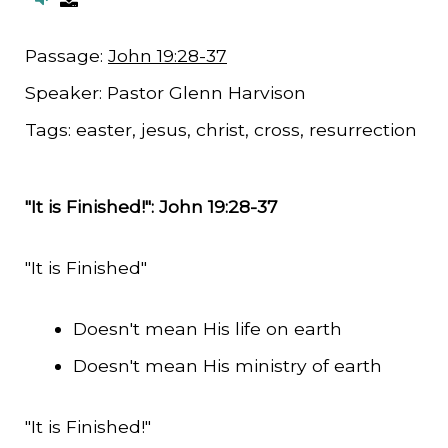
Passage:
John 19:28-37
Speaker:
Pastor Glenn Harvison
Tags:
easter, jesus, christ, cross, resurrection
"It is Finished!": John 19:28-37
"It is Finished"
Doesn't mean His life on earth
Doesn't mean His ministry of earth
"It is Finished!"