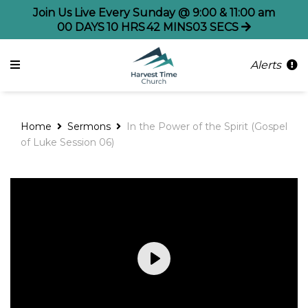
Join Us Live Every Sunday @ 9:00 & 11:00 am
00
DAYS
10
HRS
42
MINS
03
SECS
Alerts
Home
Sermons
In the Power of the Spirit (Gospel
of Luke Session 06)
Play