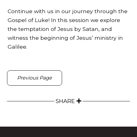
Continue with us in our journey through the
Gospel of Luke! In this session we explore
the temptation of Jesus by Satan, and
witness the beginning of Jesus’ ministry in
Galilee.
Previous Page
SHARE