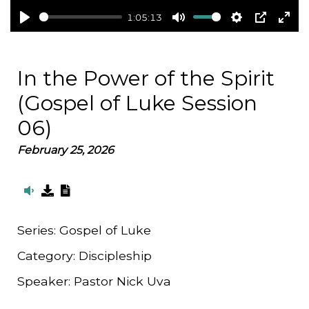
1:05:13
Play
Mute
Settings
PIP
Ent
full
In the Power of the Spirit
(Gospel of Luke Session
06)
February 25, 2026
Series:
Gospel of Luke
Category:
Discipleship
Speaker:
Pastor Nick Uva