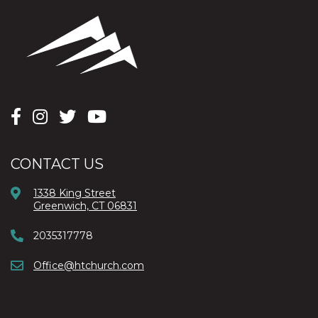
CONTACT US
1338 King Street
Greenwich, CT 06831
2035317778
Office@htchurch.com