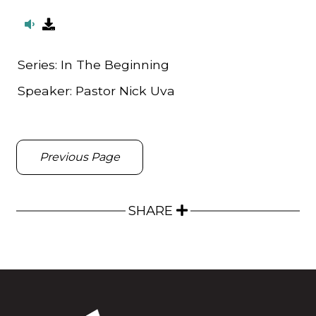
Series:
In The Beginning
Speaker:
Pastor Nick Uva
Previous Page
SHARE