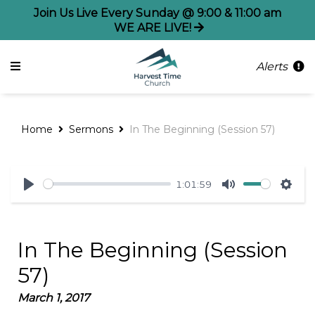
Join Us Live Every Sunday @ 9:00 & 11:00 am
WE ARE LIVE!
Alerts
Home
Sermons
In The Beginning (Session 57)
1:01:59
Play
Mute
Sett
In The Beginning (Session
57)
March 1, 2017