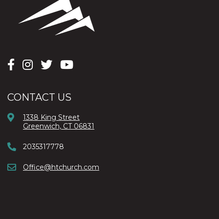
CONTACT US
1338 King Street
Greenwich, CT 06831
2035317778
Office@htchurch.com