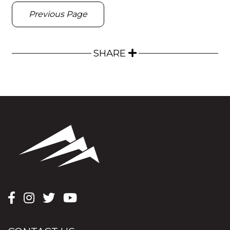
Previous Page
SHARE