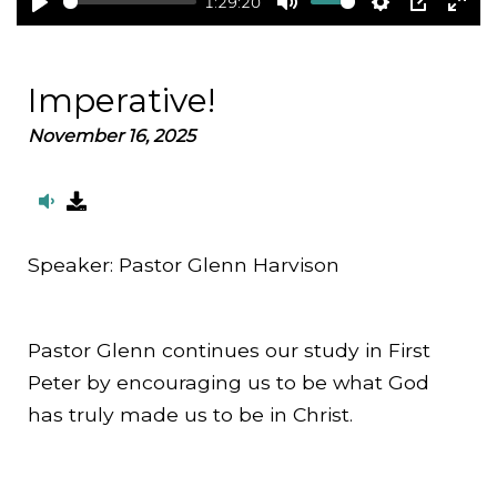
1:29:20
Play
Mute
Settings
PIP
Ent
full
Imperative!
November 16, 2025
Speaker:
Pastor Glenn Harvison
Pastor Glenn continues our study in First
Peter by encouraging us to be what God
has truly made us to be in Christ.