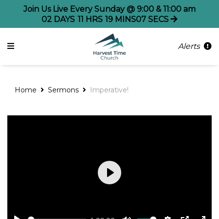
Join Us Live Every Sunday @ 9:00 & 11:00 am
02
DAYS
11
HRS
19
MINS
07
SECS
Alerts
Home
Sermons
Imperative!
Play