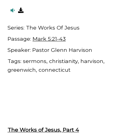
Series:
The Works Of Jesus
Passage:
Mark 5:21-43
Speaker:
Pastor Glenn Harvison
Tags:
sermons, christianity, harvison,
greenwich, connecticut
The Works of Jesus, Part 4