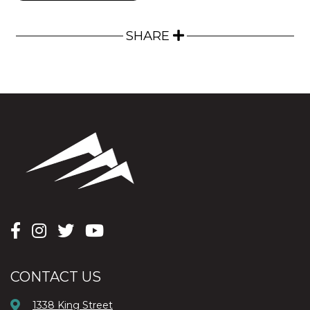
SHARE
CONTACT US
1338 King Street