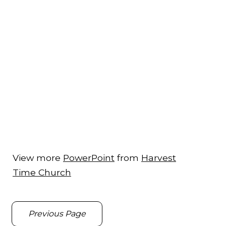
View more
PowerPoint
from
Harvest
Time Church
Previous Page