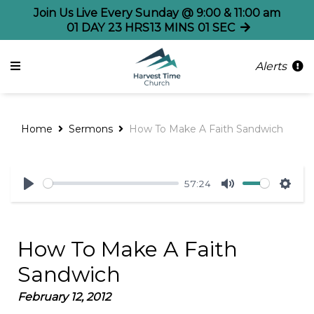
Join Us Live Every Sunday @ 9:00 & 11:00 am
01
DAY
23
HRS
13
MINS
01
SEC
Alerts
Home
Sermons
How To Make A Faith Sandwich
57:24
Play
Mute
Sett
How To Make A Faith
Sandwich
February 12, 2012