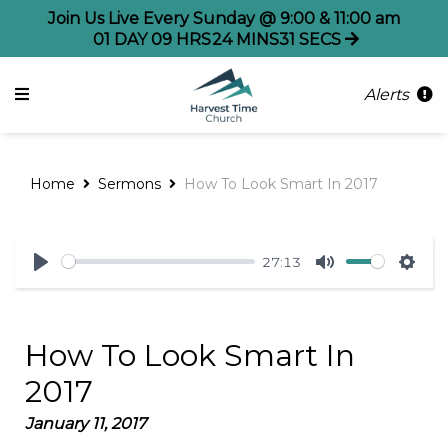
Join Us Live Every Sunday @ 9:00 & 11:00 am
01
DAY
09
HRS
24
MINS
31
SECS
Alerts
Home
Sermons
How To Look Smart In 2017
27:13
Play
Mute
Sett
How To Look Smart In
2017
January 11, 2017