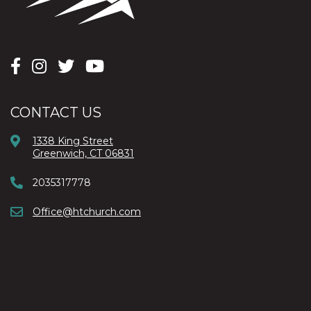
CONTACT US
1338 King Street
Greenwich, CT 06831
2035317778
Office@htchurch.com