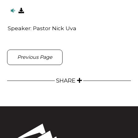
Speaker:
Pastor Nick Uva
Previous Page
SHARE