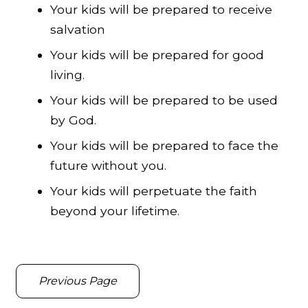
Your kids will be prepared to receive
salvation
Your kids will be prepared for good
living.
Your kids will be prepared to be used
by God.
Your kids will be prepared to face the
future without you.
Your kids will perpetuate the faith
beyond your lifetime.
Previous Page