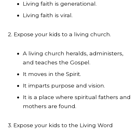
Living faith is generational.
Living faith is viral.
2. Expose your kids to a living church.
A living church heralds, administers,
and teaches the Gospel.
It moves in the Spirit.
It imparts purpose and vision.
It is a place where spiritual fathers and
mothers are found.
3. Expose your kids to the Living Word