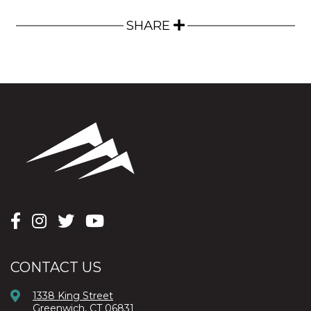
SHARE
CONTACT US
1338 King Street
Greenwich, CT 06831