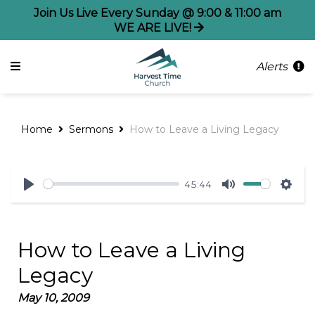
Join Us Live Every Sunday @ 9:00 & 11:00 am
WE ARE LIVE!
Alerts
Home
Sermons
How to Leave a Living Legacy
45:44
Play
Mute
Sett
How to Leave a Living
Legacy
May 10, 2009