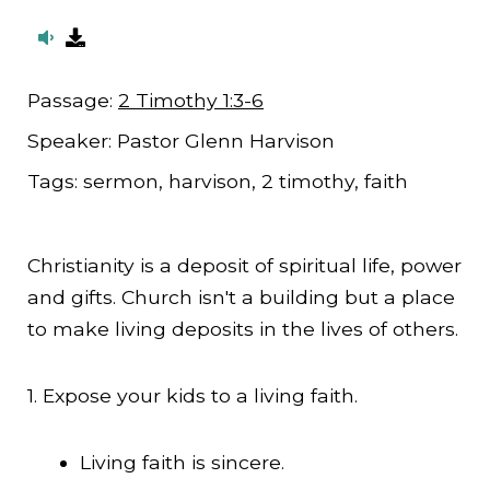
Passage:
2 Timothy 1:3-6
Speaker:
Pastor Glenn Harvison
Tags:
sermon, harvison, 2 timothy, faith
Christianity is a deposit of spiritual life, power
and gifts. Church isn't a building but a place
to make living deposits in the lives of others.
1. Expose your kids to a living faith.
Living faith is sincere.