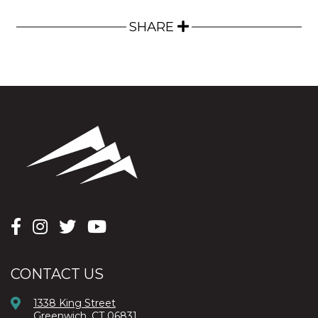
SHARE
CONTACT US
1338 King Street
Greenwich, CT 06831