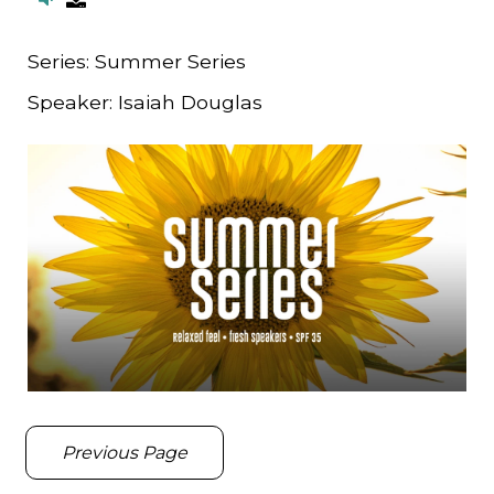
Series:
Summer Series
Speaker:
Isaiah Douglas
Previous Page