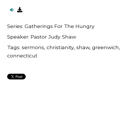
Series:
Gatherings For The Hungry
Speaker:
Pastor Judy Shaw
Tags:
sermons, christianity, shaw, greenwich,
connecticut