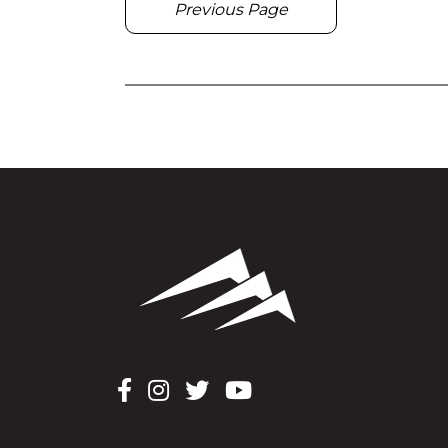
Previous Page