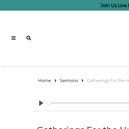
Join Us Liv
Home
Sermons
Gatherings For the 
Play