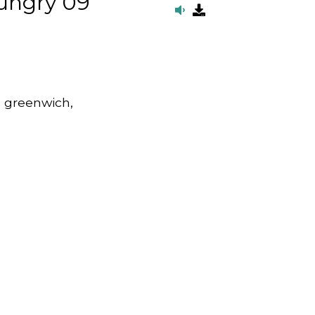
ungry 09
, greenwich,