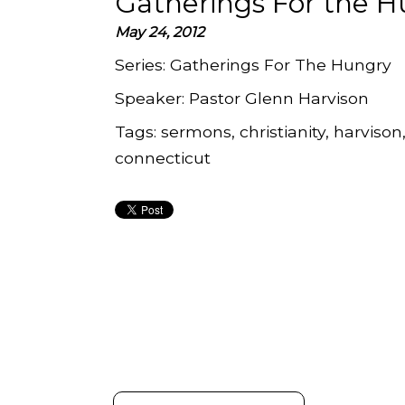
Gatherings For the H
May 24, 2012
Series:
Gatherings For The Hungry
Speaker:
Pastor Glenn Harvison
Tags:
sermons, christianity, harvison
connecticut