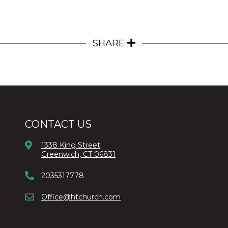
SHARE
CONTACT US
1338 King Street
Greenwich, CT 06831
2035317778
Office@htchurch.com