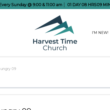
e Every Sunday @ 9:00 & 11:00 am
01
DAY
08
HRS
09
MI
I'M NEW!
Hungry 09