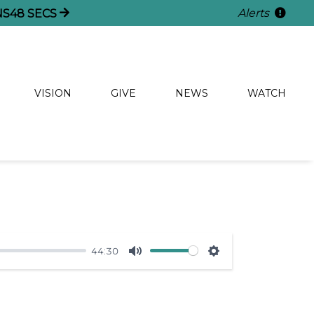
Alerts
NS
47
SECS
VISION
GIVE
NEWS
WATCH
44:30
Mute
Settings