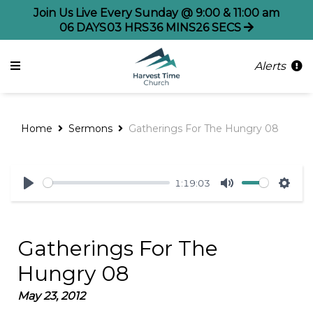
Join Us Live Every Sunday @ 9:00 & 11:00 am
06
DAYS
03
HRS
36
MINS
26
SECS
Alerts
Home
Sermons
Gatherings For The Hungry 08
1:19:03
Play
Mute
Sett
Gatherings For The
Hungry 08
May 23, 2012