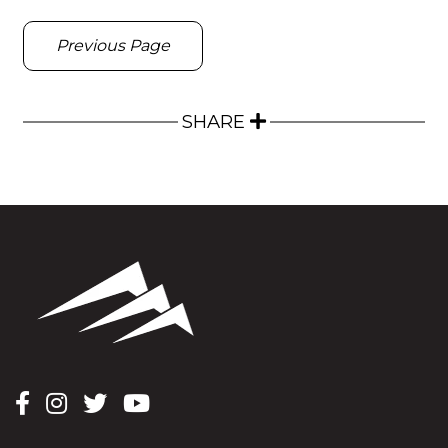
Previous Page
SHARE