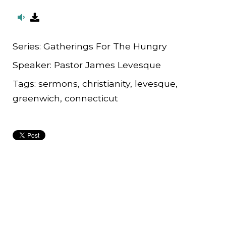
Series:
Gatherings For The Hungry
Speaker:
Pastor James Levesque
Tags:
sermons, christianity, levesque,
greenwich, connecticut