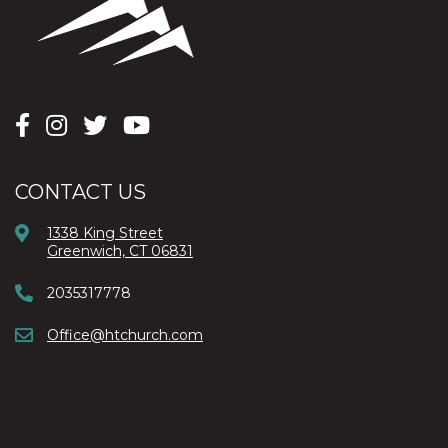
CONTACT US
1338 King Street
Greenwich, CT 06831
2035317778
Office@htchurch.com