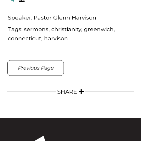
Speaker:
Pastor Glenn Harvison
Tags:
sermons, christianity, greenwich,
connecticut, harvison
Previous Page
SHARE