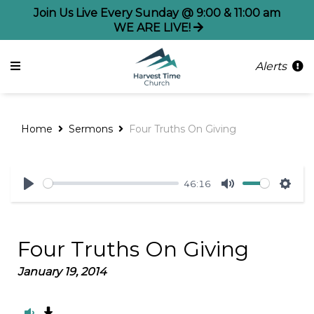
Join Us Live Every Sunday @ 9:00 & 11:00 am
WE ARE LIVE!
Alerts
Home
Sermons
Four Truths On Giving
46:16
Play
Mute
Sett
Four Truths On Giving
January 19, 2014