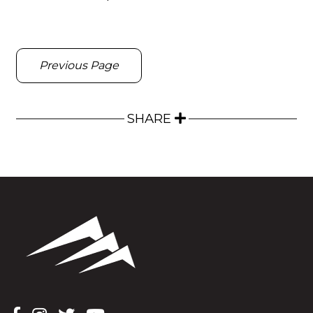
Previous Page
SHARE