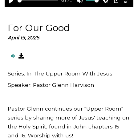
50:30
Play
Mute
Settings
PIP
Ent
full
For Our Good
April 19, 2026
Series:
In The Upper Room With Jesus
Speaker:
Pastor Glenn Harvison
Pastor Glenn continues our "Upper Room"
series by sharing more of Jesus' teaching on
the Holy Spirit, found in John chapters 15
and 16. Worship with us!