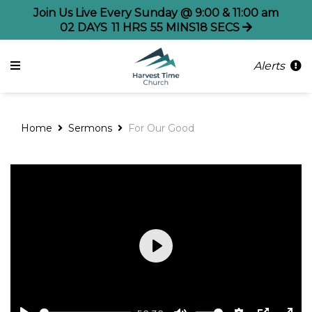
Join Us Live Every Sunday @ 9:00 & 11:00 am
02
DAYS
11
HRS
55
MINS
18
SECS
Alerts
Home
Sermons
For Our Good
Play