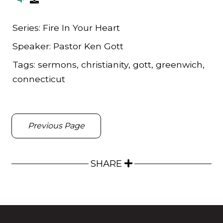
Series:
Fire In Your Heart
Speaker:
Pastor Ken Gott
Tags:
sermons, christianity, gott, greenwich,
connecticut
Previous Page
SHARE