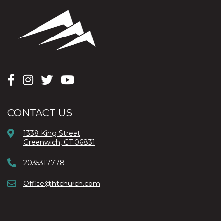
CONTACT US
1338 King Street
Greenwich, CT 06831
2035317778
Office@htchurch.com