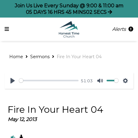
Join Us Live Every Sunday @ 9:00 & 11:00 am
05
DAYS
16
HRS
45
MINS
02
SECS
Alerts
Home
Sermons
Fire In Your Heart 04
51:03
Play
Mute
Sett
Fire In Your Heart 04
May 12, 2013