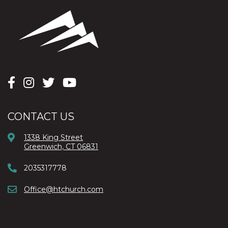
CONTACT US
1338 King Street
Greenwich, CT 06831
2035317778
Office@htchurch.com