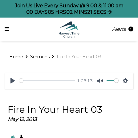
Join Us Live Every Sunday @ 9:00 & 11:00 am
00
DAYS
05
HRS
02
MINS
21
SECS
Alerts
Home
Sermons
Fire In Your Heart 03
1:08:13
Play
Mute
Sett
Fire In Your Heart 03
May 12, 2013