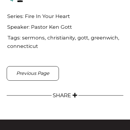
Series:
Fire In Your Heart
Speaker:
Pastor Ken Gott
Tags:
sermons, christianity, gott, greenwich,
connecticut
Previous Page
SHARE