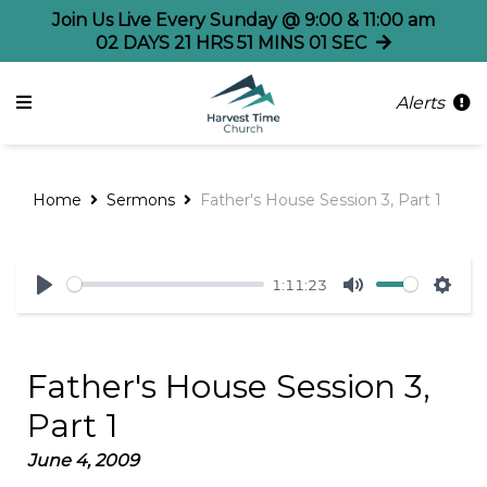
Join Us Live Every Sunday @ 9:00 & 11:00 am
02
DAYS
21
HRS
51
MINS
00
SECS
Alerts
Home
Sermons
Father's House Session 3, Part 1
1:11:23
Play
Mute
Sett
Father's House Session 3,
Part 1
June 4, 2009