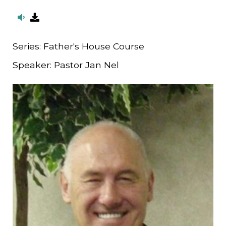
Series:
Father's House Course
Speaker:
Pastor Jan Nel