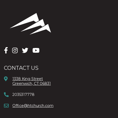
CONTACT US
1338 King Street
Greenwich, CT 06831
2035317778
Office@htchurch.com