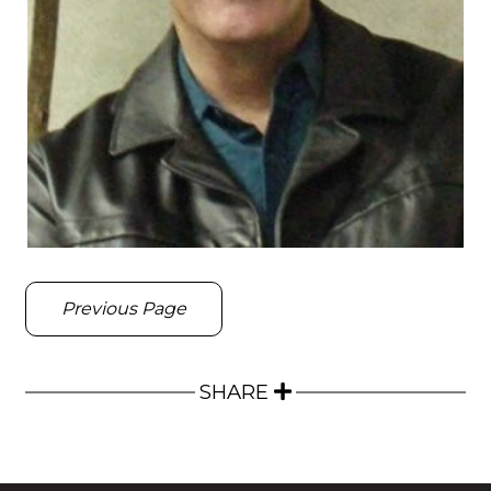
Previous Page
SHARE