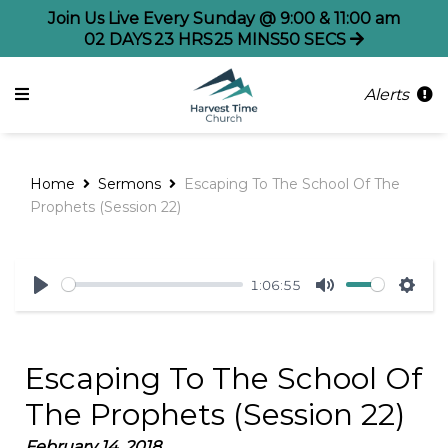
Join Us Live Every Sunday @ 9:00 & 11:00 am
02
DAYS
23
HRS
25
MINS
50
SECS
Alerts
Home
Sermons
Escaping To The School Of The
Prophets (Session 22)
1:06:55
Play
Mute
Sett
Escaping To The School Of
The Prophets (Session 22)
February 14, 2018