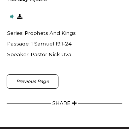
Series:
Prophets And Kings
Passage:
1 Samuel 19:1-24
Speaker:
Pastor Nick Uva
Previous Page
SHARE