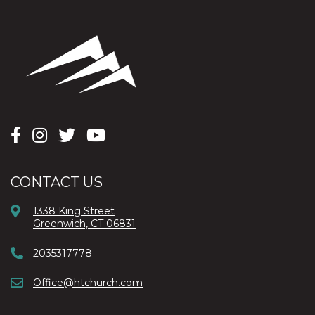
CONTACT US
1338 King Street
Greenwich, CT 06831
2035317778
Office@htchurch.com