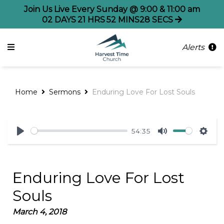
Join Us Live Every Sunday @ 9:00 & 11:00 am
02
DAYS
21
HRS
52
MINS
28
SECS
Alerts
Home
Sermons
Enduring Love For Lost Souls
54:35
Play
Mute
Sett
Enduring Love For Lost
Souls
March 4, 2018