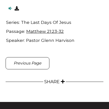
Series:
The Last Days Of Jesus
Passage:
Matthew 21:23-32
Speaker:
Pastor Glenn Harvison
Previous Page
SHARE