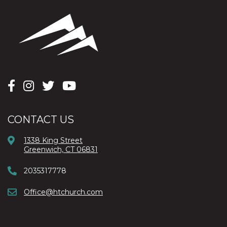
CONTACT US
1338 King Street
Greenwich, CT 06831
2035317778
Office@htchurch.com