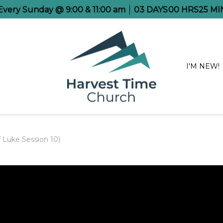
 Every Sunday @ 9:00 & 11:00 am
03
DAYS
00
HRS
25
MI
I'M NEW!
f Luke Session 10)