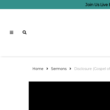
Join Us Live
Home
Sermons
Disclosure (Gospel o