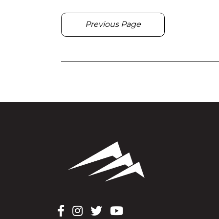
Previous Page