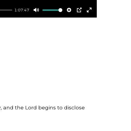
1:07:47
Mute
Settings
PIP
Enter
fullscreen
, and the Lord begins to disclose