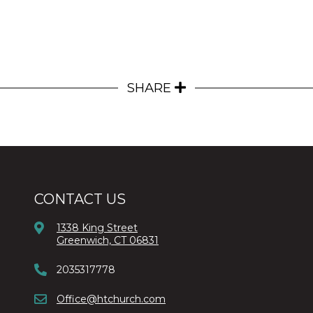
SHARE
CONTACT US
1338 King Street
Greenwich, CT 06831
2035317778
Office@htchurch.com