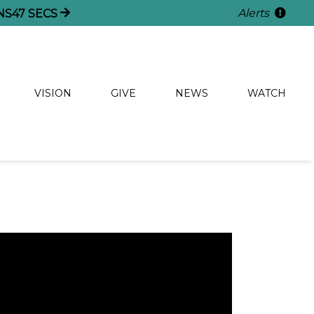
Alerts
NS
46
SECS
VISION
GIVE
NEWS
WATCH