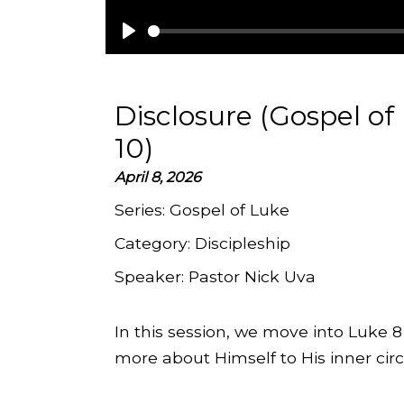
Play
Disclosure (Gospel of
10)
April 8, 2026
Series:
Gospel of Luke
Category:
Discipleship
Speaker:
Pastor Nick Uva
In this session, we move into Luke 
more about Himself to His inner circl