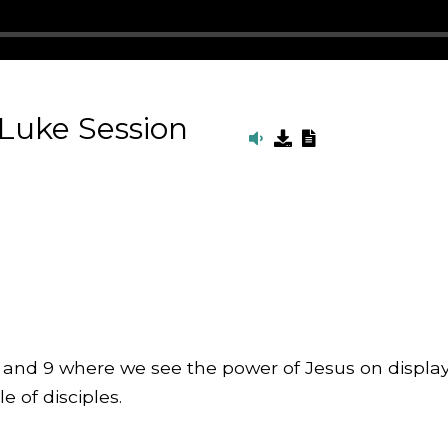
 Luke Session
8 and 9 where we see the power of Jesus on display
e of disciples.