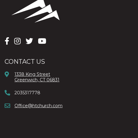
CONTACT US
1338 King Street
Greenwich, CT 06831
2035317778
Office@htchurch.com