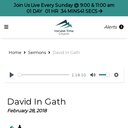
Join Us Live Every Sunday @ 9:00 & 11:00 am
01
DAY
01
HR
34
MINS
41
SECS
Alerts
Home
Sermons
David In Gath
1:18:10
Play
Mute
Sett
David In Gath
February 28, 2018