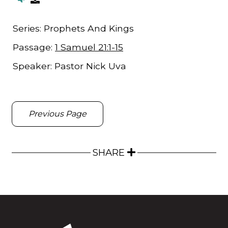
Series:
Prophets And Kings
Passage:
1 Samuel 21:1-15
Speaker:
Pastor Nick Uva
Previous Page
SHARE