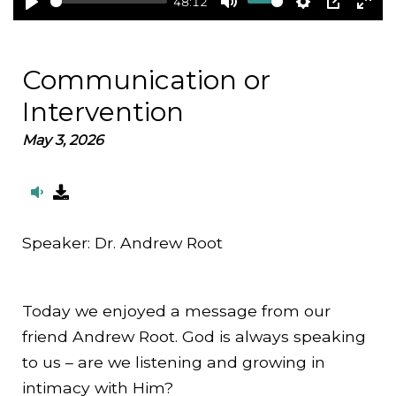
48:12
Play
Mute
Settings
PIP
Ent
full
Communication or
Intervention
May 3, 2026
Speaker:
Dr. Andrew Root
Today we enjoyed a message from our
friend Andrew Root. God is always speaking
to us – are we listening and growing in
intimacy with Him?