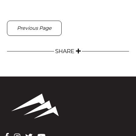
Previous Page
SHARE