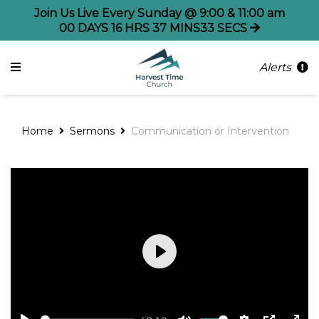
Join Us Live Every Sunday @ 9:00 & 11:00 am
00
DAYS
16
HRS
37
MINS
33
SECS
Alerts
Home
Sermons
Communication or Intervention
Play