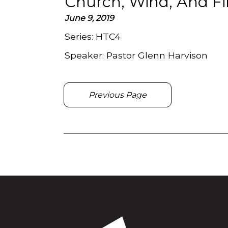
Church, Wind, And Fi
June 9, 2019
Series:
HTC4
Speaker:
Pastor Glenn Harvison
Previous Page