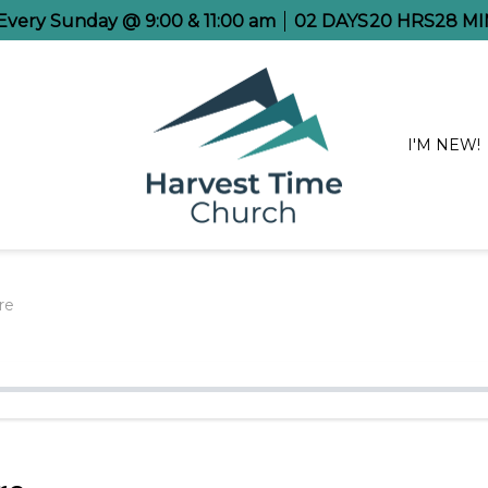
 Every Sunday @ 9:00 & 11:00 am
02
DAYS
20
HRS
28
MI
I'M NEW!
re