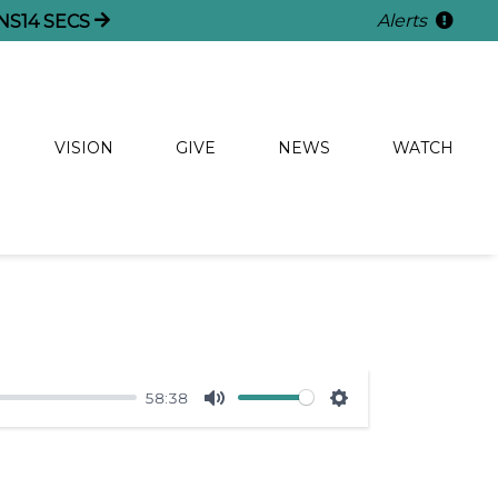
Alerts
NS
14
SECS
VISION
GIVE
NEWS
WATCH
58:38
Mute
Settings