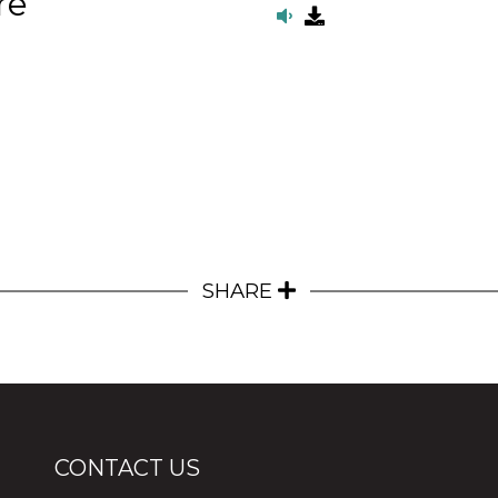
re
SHARE
CONTACT US