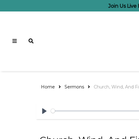
Join Us Live
Home
Sermons
Church, Wind, And Fi
Play