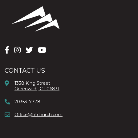
CONTACT US
1338 King Street
Greenwich, CT 06831
2035317778
Office@htchurch.com