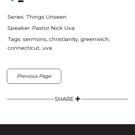
Series:
Things Unseen
Speaker:
Pastor Nick Uva
Tags:
sermons, christianity, greenwich,
connecticut, uva
Previous Page
SHARE