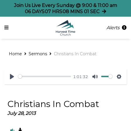
Join Us Live Every Sunday @ 9:00 & 11:00 am
06
DAYS
07
HRS
08
MINS
01
SEC
Alerts
Home
Sermons
Christians In Combat
1:01:32
Play
Mute
Sett
Christians In Combat
July 28, 2013