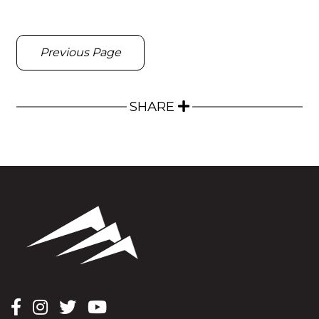
Previous Page
SHARE