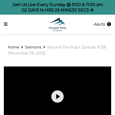
Join Us Live Every Sunday @ 9:00 & 11:00 am
02
DAYS
14
HRS
26
MINS
30
SECS
Alerts
Home
Sermons
Beyond The Pulpit Episode #238
(November 28, 2025)
Play