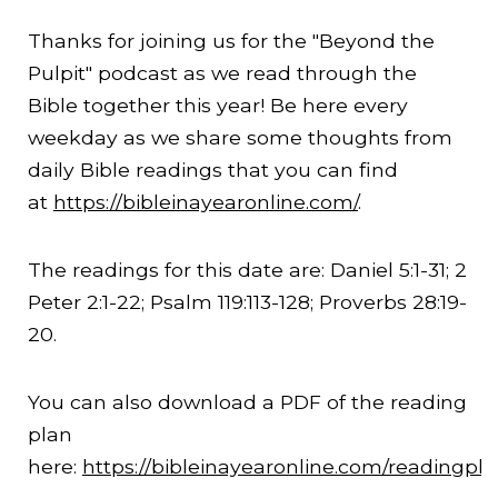
Thanks for joining us for the "Beyond the
Pulpit" podcast as we read through the
Bible together this year! Be here every
weekday as we share some thoughts from
daily Bible readings that you can find
at
https://bibleinayearonline.com/
.
The readings for this date are: Daniel 5:1-31; 2
Peter 2:1-22; Psalm 119:113-128; Proverbs
28:19
-
20.
You can also download a PDF of the reading
plan
here:
https://bibleinayearonline.com/readingpl