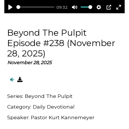
09:32
Play
Mute
Settings
PIP
Ent
full
Beyond The Pulpit
Episode #238 (November
28, 2025)
November 28, 2025
Series:
Beyond The Pulpit
Category:
Daily Devotional
Speaker:
Pastor Kurt Kannemeyer