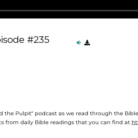
isode #235
d the Pulpit" podcast as we read through the Bible
from daily Bible readings that you can find at
ht