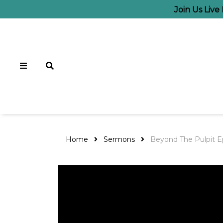
Join Us Liv
Home
Sermons
Beyond The Pulpit E