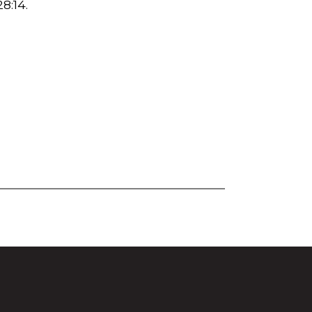
28:14
.