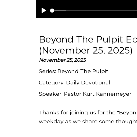
Play
Beyond The Pulpit Ep
(November 25, 2025)
November 25, 2025
Series:
Beyond The Pulpit
Category:
Daily Devotional
Speaker:
Pastor Kurt Kannemeyer
Thanks for joining us for the "Beyon
weekday as we share some thoughts 