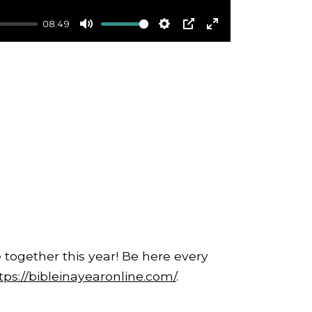
08:49
Mute
Settings
PIP
Enter
fullscreen
 together this year! Be here every
tps://bibleinayearonline.com/
.