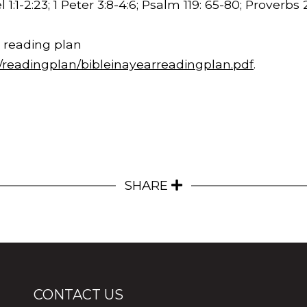
 1:1-2:23
; 1 Peter 3:8-4:6; Psalm 119: 65-80; Proverbs
 reading plan
m/readingplan/bibleinayearreadingplan.pdf
.
SHARE
CONTACT US