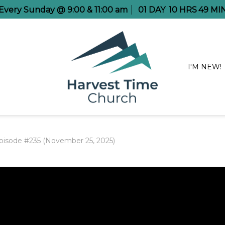
e Every Sunday @ 9:00 & 11:00 am
01
DAY
10
HRS
49
MI
I'M NEW!
pisode #235 (November 25, 2025)