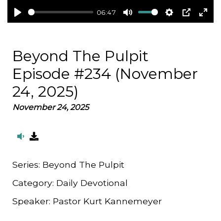
06:47
Play
Mute
Settings
PIP
Ent
full
Beyond The Pulpit
Episode #234 (November
24, 2025)
November 24, 2025
Series:
Beyond The Pulpit
Category:
Daily Devotional
Speaker:
Pastor Kurt Kannemeyer