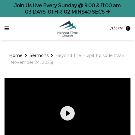
Join Us Live Every Sunday @ 9:00 & 11:00 am
03
DAYS
01
HR
02
MINS
39
SECS
Alerts
Home
Sermons
Beyond The Pulpit Episode #234
(November 24, 2025)
Play