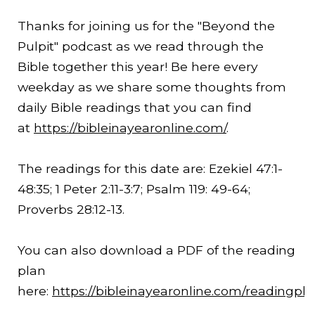
Thanks for joining us for the "Beyond the
Pulpit" podcast as we read through the
Bible together this year! Be here every
weekday as we share some thoughts from
daily Bible readings that you can find
at
https://bibleinayearonline.com/
.
The readings for this date are: Ezekiel 47:1-
48:35
; 1 Peter
2:11
-3:7; Psalm 119: 49-64;
Proverbs
28:12
-13.
You can also download a PDF of the reading
plan
here:
https://bibleinayearonline.com/readingpl