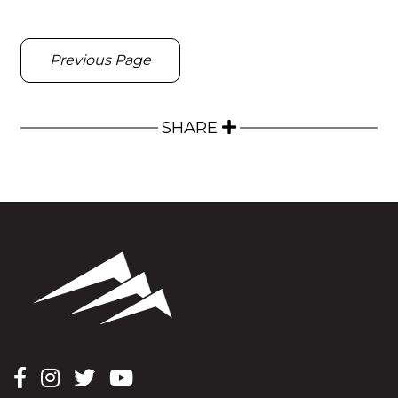
Previous Page
SHARE