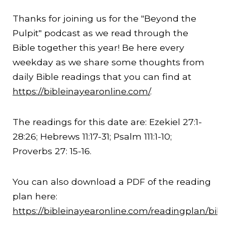
Thanks for joining us for the "Beyond the
Pulpit" podcast as we read through the
Bible together this year! Be here every
weekday as we share some thoughts from
daily Bible readings that you can find at
https://bibleinayearonline.com/
.
The readings for this date are: Ezekiel 27:1-
28:26
; Hebrews
11:17
-31; Psalm 111:1-10;
Proverbs 27: 15-16.
You can also download a PDF of the reading
plan here:
https://bibleinayearonline.com/readingplan/bib