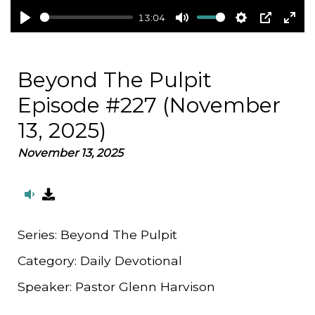
13:04
Play
Mute
Settings
PIP
Ent
full
Beyond The Pulpit
Episode #227 (November
13, 2025)
November 13, 2025
Series:
Beyond The Pulpit
Category:
Daily Devotional
Speaker:
Pastor Glenn Harvison