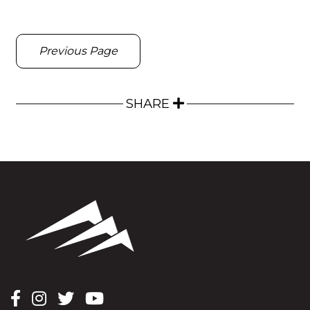
Previous Page
SHARE