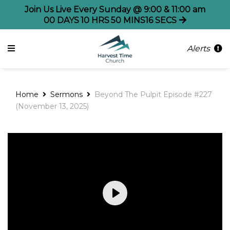
Join Us Live Every Sunday @ 9:00 & 11:00 am
00
DAYS
10
HRS
50
MINS
15
SECS
Alerts
Home
Sermons
Beyond The Pulpit Episode #227
(November 13, 2025)
Play