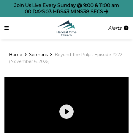
Join Us Live Every Sunday @ 9:00 & 11:00 am
00
DAYS
03
HRS
43
MINS
37
SECS
Alerts
Home
Sermons
Beyond The Pulpit Episode #222
(November 6, 2025)
Play