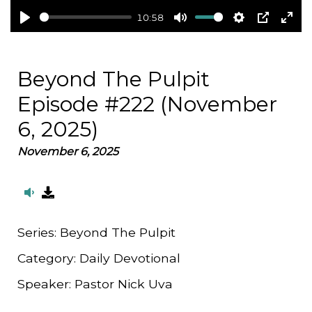
10:58
Play
Mute
Settings
PIP
Ent
full
Beyond The Pulpit
Episode #222 (November
6, 2025)
November 6, 2025
Series:
Beyond The Pulpit
Category:
Daily Devotional
Speaker:
Pastor Nick Uva