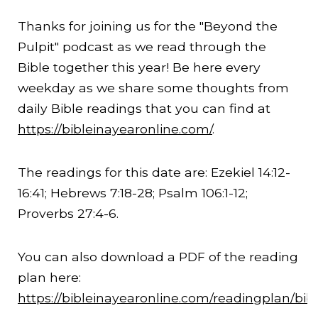
Thanks for joining us for the "Beyond the
Pulpit" podcast as we read through the
Bible together this year! Be here every
weekday as we share some thoughts from
daily Bible readings that you can find at
https://bibleinayearonline.com/
.
The readings for this date are: Ezekiel
14:12
-
16:41
; Hebrews
7:18
-28; Psalm 106:1-12;
Proverbs 27:4-6.
You can also download a PDF of the reading
plan here:
https://bibleinayearonline.com/readingplan/bib