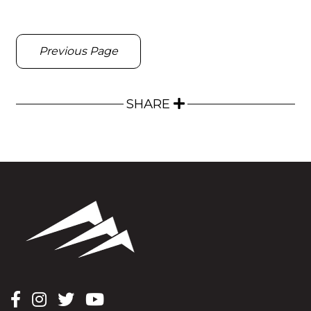
Previous Page
SHARE