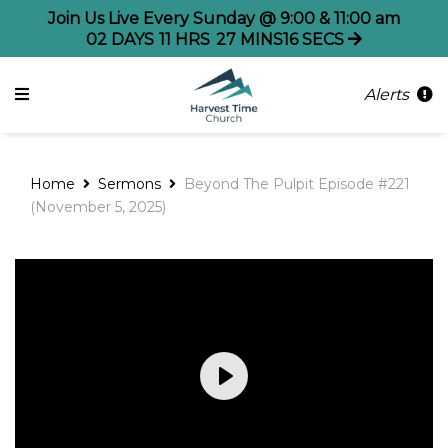
Join Us Live Every Sunday @ 9:00 & 11:00 am
02
DAYS
11
HRS
27
MINS
15
SECS
Alerts
Home
Sermons
Beyond The Pulpit Episode #221
(November 5, 2025)
Play