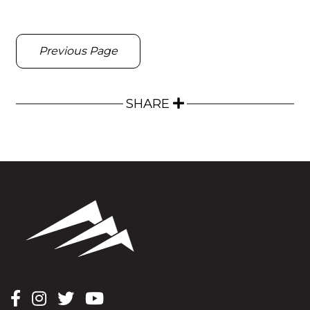
Previous Page
SHARE