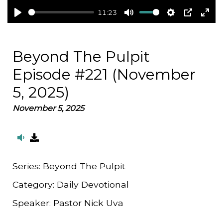
11:23
Play
Mute
Settings
PIP
Ent
full
Beyond The Pulpit
Episode #221 (November
5, 2025)
November 5, 2025
Series:
Beyond The Pulpit
Category:
Daily Devotional
Speaker:
Pastor Nick Uva