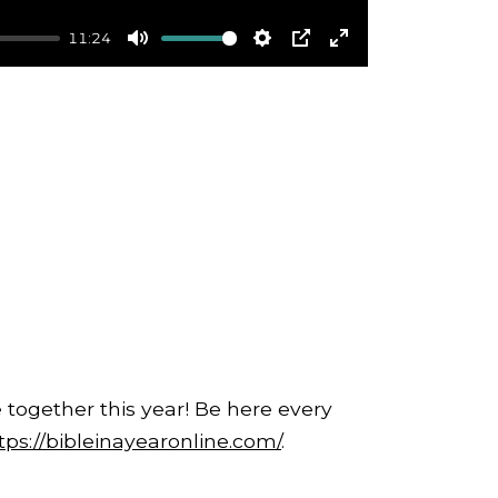
11:24
Mute
Settings
PIP
Enter
fullscreen
 together this year! Be here every
tps://bibleinayearonline.com/
.