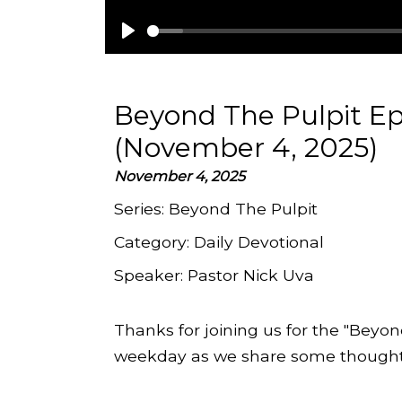
Play
Beyond The Pulpit E
(November 4, 2025)
November 4, 2025
Series:
Beyond The Pulpit
Category:
Daily Devotional
Speaker:
Pastor Nick Uva
Thanks for joining us for the "Beyon
weekday as we share some thoughts 