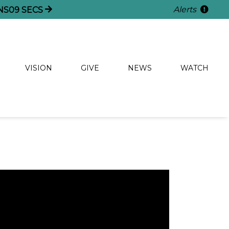
Alerts
NS
08
SECS
VISION
GIVE
NEWS
WATCH