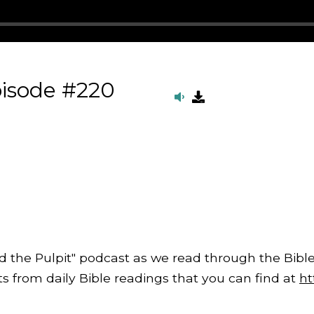
pisode #220
d the Pulpit" podcast as we read through the Bible
from daily Bible readings that you can find at
ht