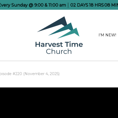
 Every Sunday @ 9:00 & 11:00 am
02
DAYS
18
HRS
08
MI
I'M NEW!
pisode #220 (November 4, 2025)