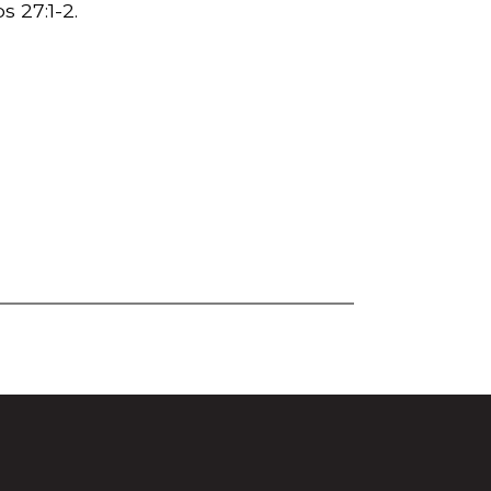
s 27:1-2.