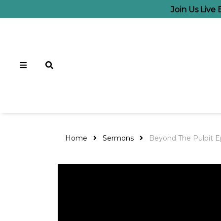
Join Us Live
Home
Sermons
Beyond The Pulpit E