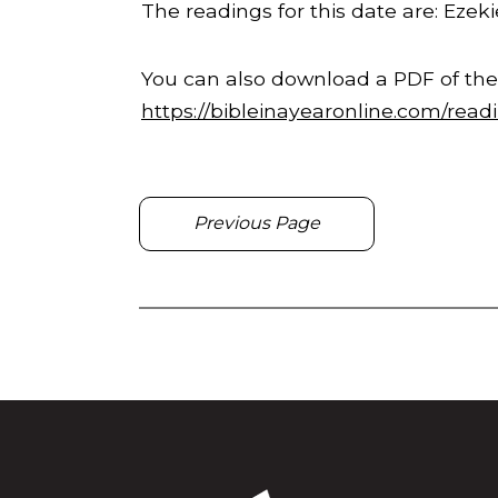
The readings for this date are: Ezekie
You can also download a PDF of the
https://bibleinayearonline.com/read
Previous Page