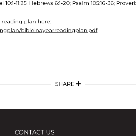
l 10:1-
11:25
; Hebrews 6:1-20; Psalm 105:16-36; Proverb
 reading plan here:
ingplan/bibleinayearreadingplan.pdf
.
SHARE
CONTACT US