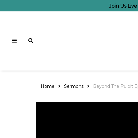
Join Us Liv
Home
Sermons
Beyond The Pulpit E