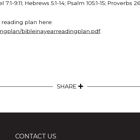
l 7:1-
9:11
; Hebrews 5:1-14; Psalm 105:1-15; Proverbs
26
 reading plan here:
ingplan/bibleinayearreadingplan.pdf
.
SHARE
CONTACT US