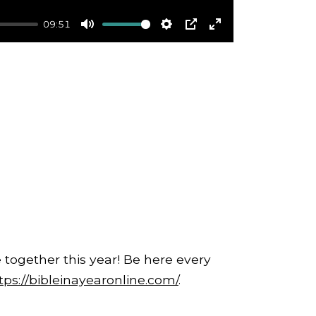
09:51
Mute
Settings
PIP
Enter
fullscreen
 together this year! Be here every
tps://bibleinayearonline.com/
.