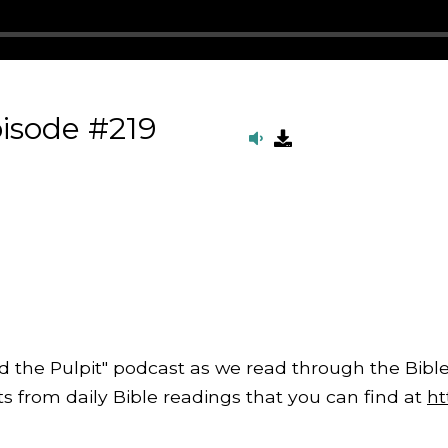
isode #219
d the Pulpit" podcast as we read through the Bible
from daily Bible readings that you can find at
ht