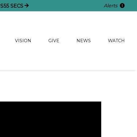
Alerts
S
54
SECS
VISION
GIVE
NEWS
WATCH