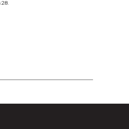
:28
.