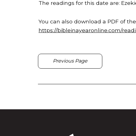
The readings for this date are: Ezekie
You can also download a PDF of the
https://bibleinayearonline.com/read
Previous Page