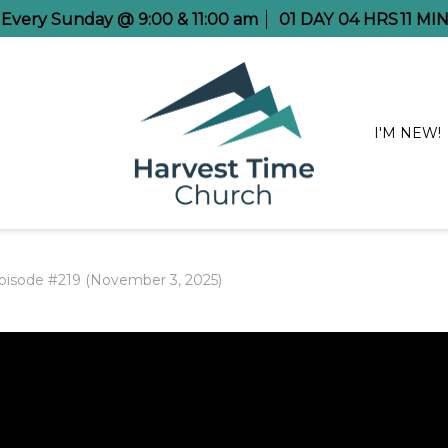
e Every Sunday @ 9:00 & 11:00 am
01
DAY
04
HRS
11
MIN
I'M NEW!
pisode #219 (November 3, 2025)