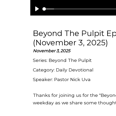
Play
Beyond The Pulpit Ep
(November 3, 2025)
November 3, 2025
Series:
Beyond The Pulpit
Category:
Daily Devotional
Speaker:
Pastor Nick Uva
Thanks for joining us for the "Beyon
weekday as we share some thoughts 