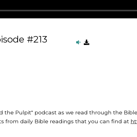
isode #213
d the Pulpit" podcast as we read through the Bible
from daily Bible readings that you can find at
ht