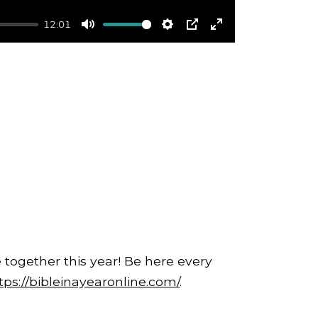
12:01
Mute
Settings
PIP
Enter
fullscreen
 together this year! Be here every
tps://bibleinayearonline.com/
.