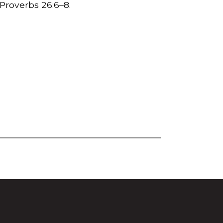
 Proverbs 26:6–8.