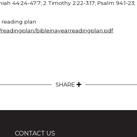
emiah
44:24
-47:7; 2 Timothy
2:22
-
3:17
; Psalm 94:1-23;
 reading plan
m/readingplan/bibleinayearreadingplan.pdf
.
SHARE
CONTACT US