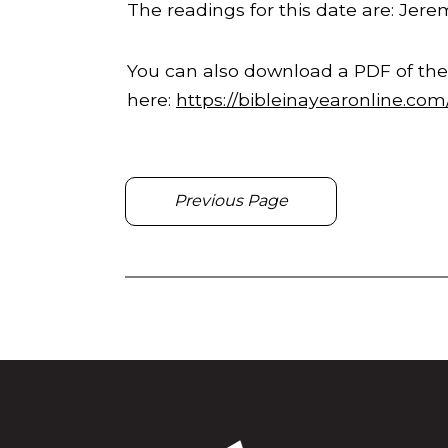
The readings for this date are: Jer
You can also download a PDF of the
here:
https://bibleinayearonline.co
Previous Page