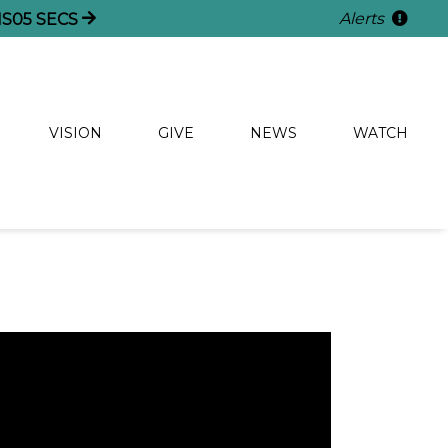
Alerts
NS
05
SECS
VISION
GIVE
NEWS
WATCH