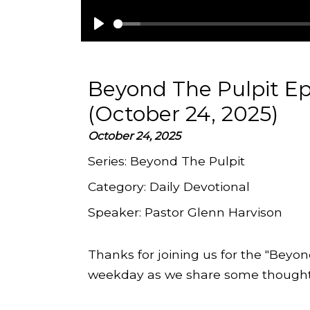
Play
Beyond The Pulpit Ep
(October 24, 2025)
October 24, 2025
Series:
Beyond The Pulpit
Category:
Daily Devotional
Speaker:
Pastor Glenn Harvison
Thanks for joining us for the "Beyon
weekday as we share some thoughts 