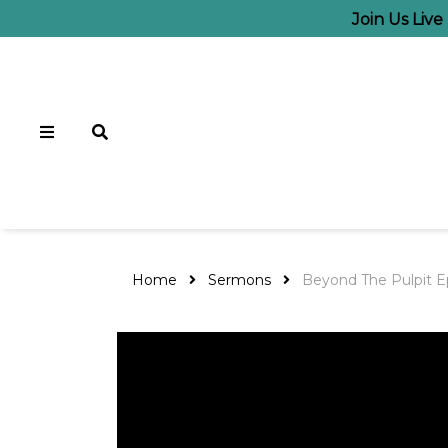
Join Us Liv
Home
Sermons
Beyond The Pulpit E