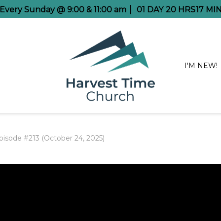
e Every Sunday @ 9:00 & 11:00 am
01
DAY
20
HRS
17
MI
I'M NEW!
pisode #213 (October 24, 2025)