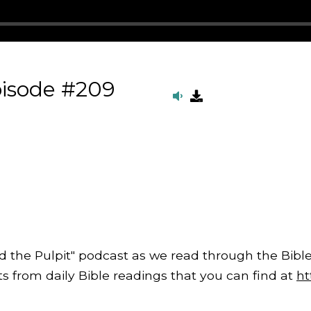
pisode #209
d the Pulpit" podcast as we read through the Bible
from daily Bible readings that you can find at
ht