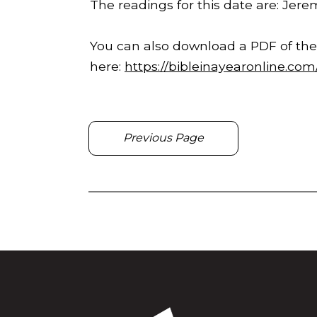
The readings for this date are: Jerem
You can also download a PDF of the
here:
https://bibleinayearonline.co
Previous Page