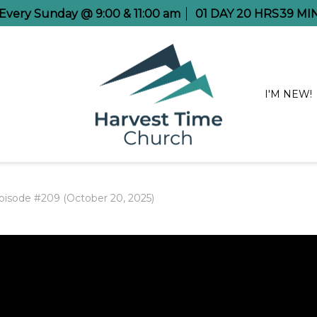
e Every Sunday @ 9:00 & 11:00 am
01
DAY
20
HRS
39
MI
I'M NEW!
pisode #209 (October 20, 2025)