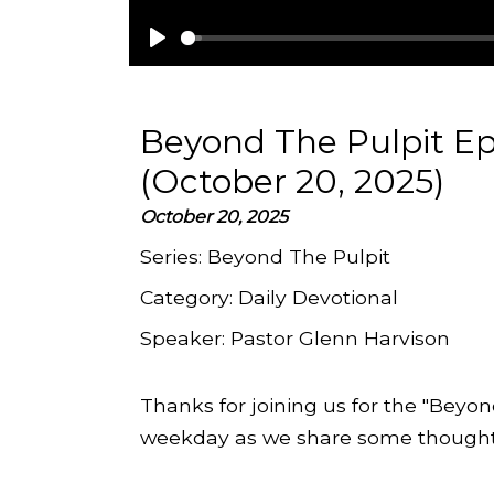
Play
Beyond The Pulpit E
(October 20, 2025)
October 20, 2025
Series:
Beyond The Pulpit
Category:
Daily Devotional
Speaker:
Pastor Glenn Harvison
Thanks for joining us for the "Beyon
weekday as we share some thoughts 