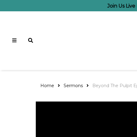
Join Us Liv
Home
Sermons
Beyond The Pulpit E