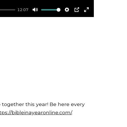
12:07
Mute
Settings
PIP
Enter
fullscreen
 together this year! Be here every
tps://bibleinayearonline.com/
.