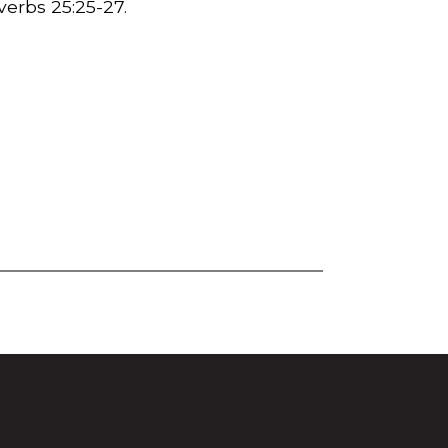
overbs
25:25
-27.