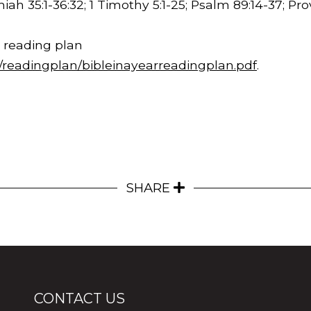
iah 35:1-
36:32
; 1 Timothy 5:1-25; Psalm 89:14-37; Pr
 reading plan
m/readingplan/bibleinayearreadingplan.pdf
.
SHARE
CONTACT US