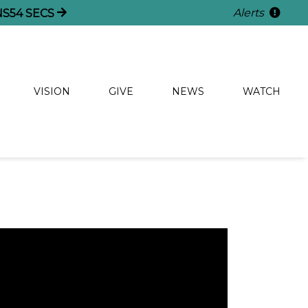
Alerts
NS
54
SECS
VISION
GIVE
NEWS
WATCH