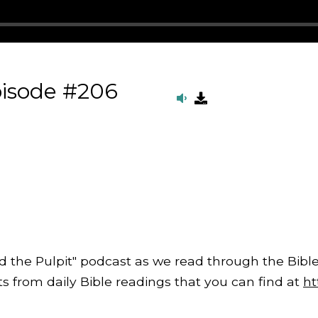
pisode #206
d the Pulpit" podcast as we read through the Bible
from daily Bible readings that you can find at
ht