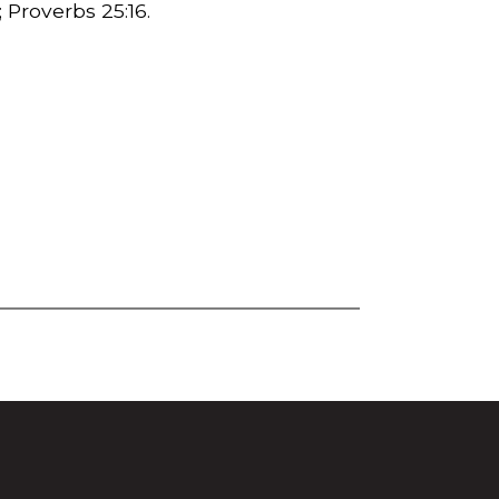
3; Proverbs
25:16.