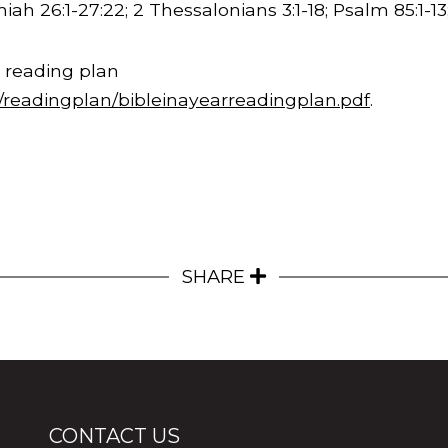
iah 26:1-
27:22
; 2 Thessalonians 3:1-18; Psalm 85:1-1
 reading plan
m/readingplan/bibleinayearreadingplan.pdf
.
SHARE
CONTACT US