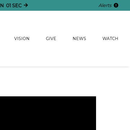
Alerts
NS
59
SECS
VISION
GIVE
NEWS
WATCH