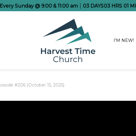
 Every Sunday @ 9:00 & 11:00 am
03
DAYS
03
HRS
00
MI
I'M NEW!
pisode #206 (October 15, 2025)