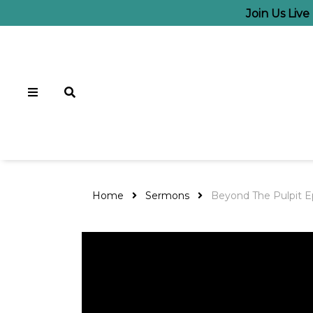
Join Us Live
Home
Sermons
Beyond The Pulpit E