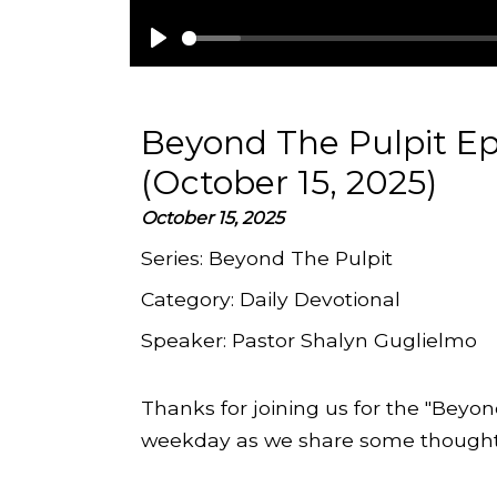
Play
Beyond The Pulpit E
(October 15, 2025)
October 15, 2025
Series:
Beyond The Pulpit
Category:
Daily Devotional
Speaker:
Pastor Shalyn Guglielmo
Thanks for joining us for the "Beyon
weekday as we share some thoughts 