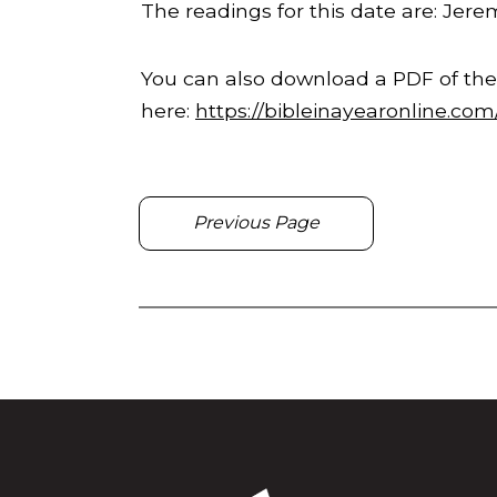
The readings for this date are: Jerem
You can also download a PDF of the
here:
https://bibleinayearonline.co
Previous Page