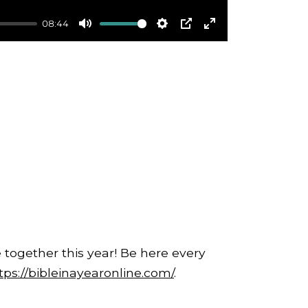
08:44
Mute
Settings
PIP
Enter
fullscreen
 together this year! Be here every
tps://bibleinayearonline.com/
.