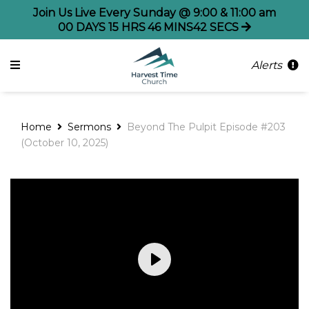
Join Us Live Every Sunday @ 9:00 & 11:00 am
00
DAYS
15
HRS
46
MINS
41
SECS
Alerts
Home
Sermons
Beyond The Pulpit Episode #203
(October 10, 2025)
Play