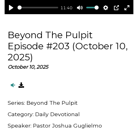
11:40
Play
Mute
Settings
PIP
Ent
full
Beyond The Pulpit
Episode #203 (October 10,
2025)
October 10, 2025
Series:
Beyond The Pulpit
Category:
Daily Devotional
Speaker:
Pastor Joshua Guglielmo