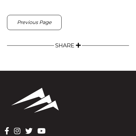
Previous Page
SHARE