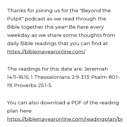
Thanks for joining us for the "Beyond the
Pulpit" podcast as we read through the
Bible together this year! Be here every
weekday as we share some thoughts from
daily Bible readings that you can find at
https://bibleinayearonline.com/
.
The readings for this date are: Jeremiah
14:11
-
16:15
; 1 Thessalonians 2:9-
3:13
; Psalm 80:1-
19; Proverbs 25:1-5.
You can also download a PDF of the reading
plan here:
https://bibleinayearonline.com/readingplan/bib