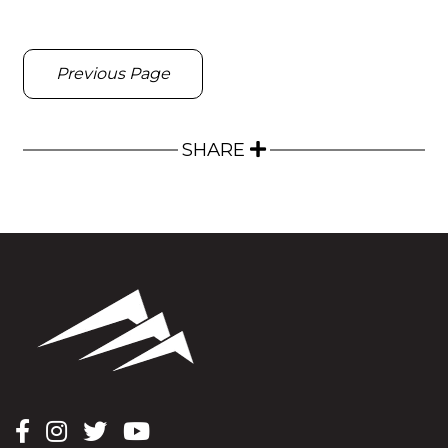
Previous Page
SHARE