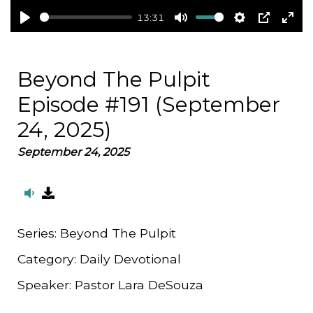
13:31
Play
Mute
Settings
PIP
Ent
full
Beyond The Pulpit
Episode #191 (September
24, 2025)
September 24, 2025
Series:
Beyond The Pulpit
Category:
Daily Devotional
Speaker:
Pastor Lara DeSouza