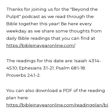
Thanks for joining us for the "Beyond the
Pulpit" podcast as we read through the
Bible together this year! Be here every
weekday as we share some thoughts from
daily Bible readings that you can find at
https://bibleinayearonline.com/
.
The readings for this date are: Isaiah
43:14
-
45:10
; Ephesians 3:1-21; Psalm 68:1-18;
Proverbs 24:1-2.
You can also download a PDF of the reading
plan here:
https://bibleinayearonline.com/readingplan/bib