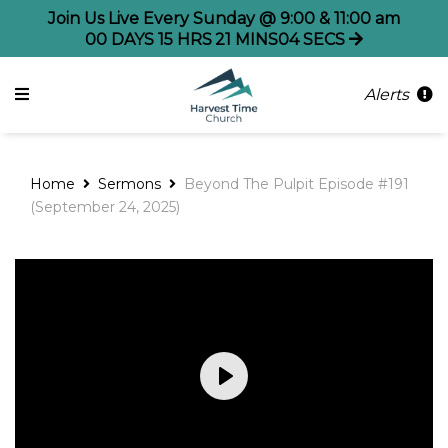
Join Us Live Every Sunday @ 9:00 & 11:00 am
00
DAYS
15
HRS
21
MINS
04
SECS
Alerts
Home
Sermons
Beyond The Pulpit Episode #191
(September 24, 2025)
Play