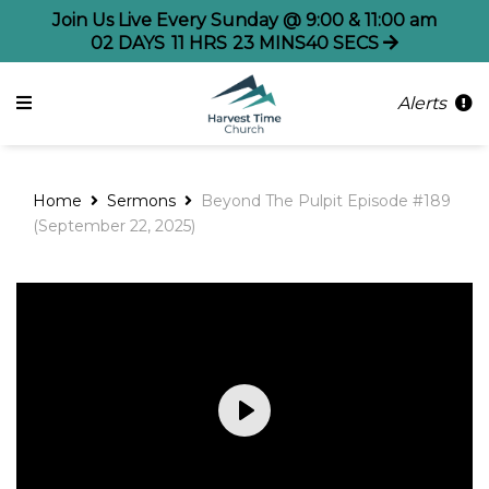
Join Us Live Every Sunday @ 9:00 & 11:00 am
02
DAYS
11
HRS
23
MINS
40
SECS
Alerts
Home
Sermons
Beyond The Pulpit Episode #189
(September 22, 2025)
Play