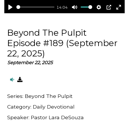
14:04
Play
Mute
Settings
PIP
Ent
full
Beyond The Pulpit
Episode #189 (September
22, 2025)
September 22, 2025
Series:
Beyond The Pulpit
Category:
Daily Devotional
Speaker:
Pastor Lara DeSouza