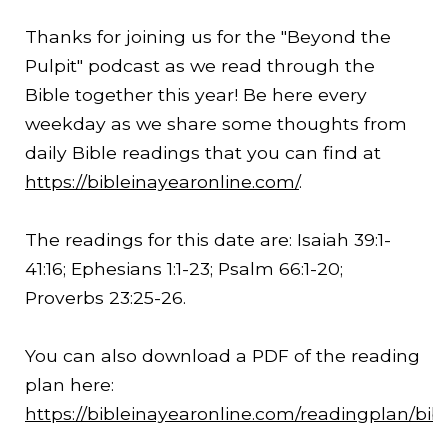
Thanks for joining us for the "Beyond the
Pulpit" podcast as we read through the
Bible together this year! Be here every
weekday as we share some thoughts from
daily Bible readings that you can find at
https://bibleinayearonline.com/
.
The readings for this date are: Isaiah 39:1-
41:16
; Ephesians 1:1-23; Psalm 66:1-20;
Proverbs
23:25
-26.
You can also download a PDF of the reading
plan here:
https://bibleinayearonline.com/readingplan/bib