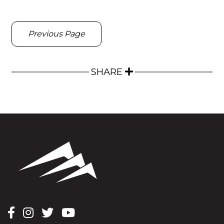
Previous Page
SHARE