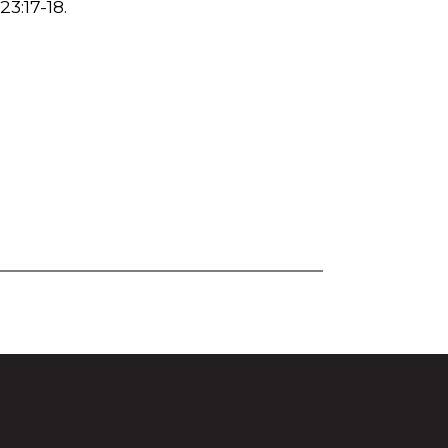
23:17-18.