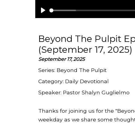
Play
Beyond The Pulpit Ep
(September 17, 2025)
September 17, 2025
Series:
Beyond The Pulpit
Category:
Daily Devotional
Speaker:
Pastor Shalyn Guglielmo
Thanks for joining us for the "Beyon
weekday as we share some thoughts 