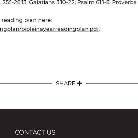
 25:1-
28:13
; Galatians 3:10-22; Psalm 61:1-8; Proverbs 
 reading plan here:
ingplan/bibleinayearreadingplan.pdf
.
SHARE
CONTACT US