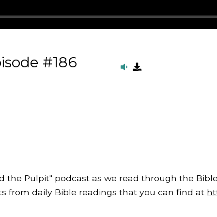
isode #186
d the Pulpit" podcast as we read through the Bible
from daily Bible readings that you can find at
ht