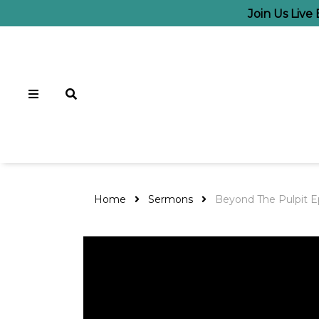
Join Us Live
Home
Sermons
Beyond The Pulpit E