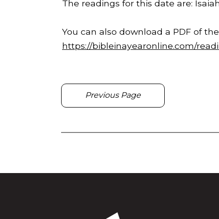
The readings for this date are: Isaiah
You can also download a PDF of the
https://bibleinayearonline.com/read
Previous Page