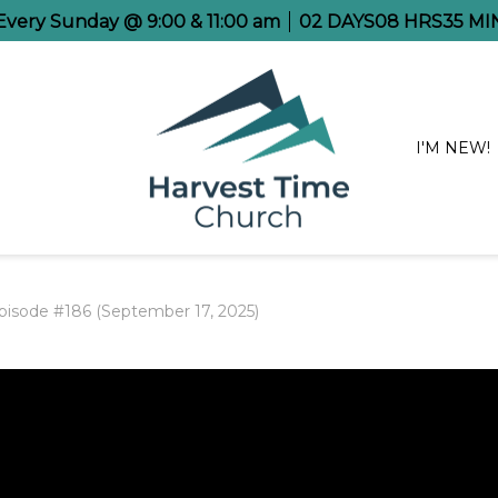
 Every Sunday @ 9:00 & 11:00 am
02
DAYS
08
HRS
35
MI
I'M NEW!
pisode #186 (September 17, 2025)