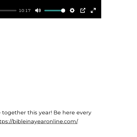
10:17
Mute
Settings
PIP
Enter
fullscreen
 together this year! Be here every
tps://bibleinayearonline.com/
.