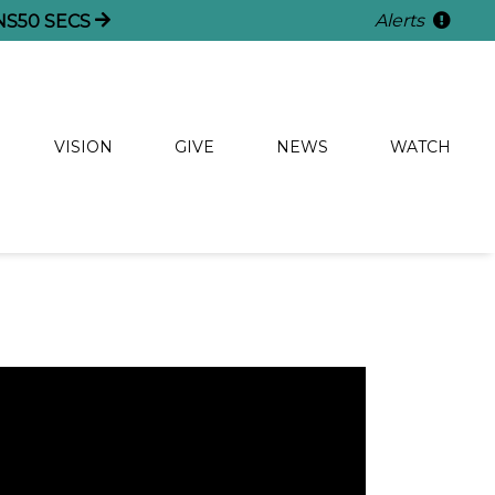
Alerts
NS
50
SECS
VISION
GIVE
NEWS
WATCH