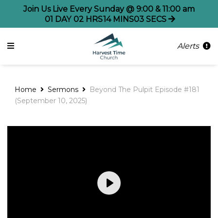
Join Us Live Every Sunday @ 9:00 & 11:00 am
01
DAY
02
HRS
14
MINS
02
SECS
Alerts
Home
Sermons
Beyond The Pulpit Episode #181
(September 10, 2025)
Play