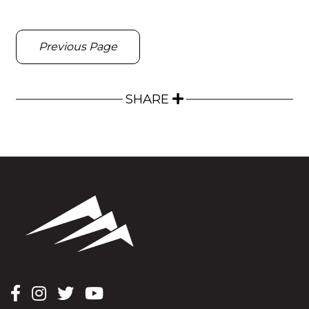
Previous Page
SHARE