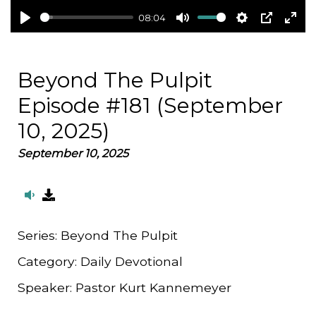
08:04
Play
Mute
Settings
PIP
Ent
full
Beyond The Pulpit
Episode #181 (September
10, 2025)
September 10, 2025
Series:
Beyond The Pulpit
Category:
Daily Devotional
Speaker:
Pastor Kurt Kannemeyer