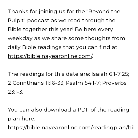
Thanks for joining us for the "Beyond the
Pulpit" podcast as we read through the
Bible together this year! Be here every
weekday as we share some thoughts from
daily Bible readings that you can find at
https://bibleinayearonline.com/
.
The readings for this date are: Isaiah 6:1-
7:25
;
2 Corinthians 11:16-33; Psalm 54:1-7; Proverbs
23:1-3.
You can also download a PDF of the reading
plan here:
https://bibleinayearonline.com/readingplan/bib