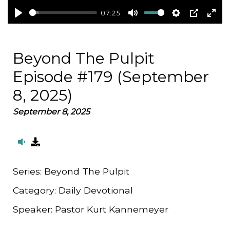
07:25
Play
Mute
Settings
PIP
Ent
full
Beyond The Pulpit
Episode #179 (September
8, 2025)
September 8, 2025
Series:
Beyond The Pulpit
Category:
Daily Devotional
Speaker:
Pastor Kurt Kannemeyer