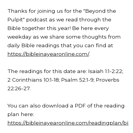
Thanks for joining us for the "Beyond the
Pulpit" podcast as we read through the
Bible together this year! Be here every
weekday as we share some thoughts from
daily Bible readings that you can find at
https://bibleinayearonline.com/
.
The readings for this date are: Isaiah 1:1-
2:22
;
2 Corinthians 10:1-18; Psalm 52:1-9; Proverbs
22:26-27.
You can also download a PDF of the reading
plan here:
https://bibleinayearonline.com/readingplan/bib