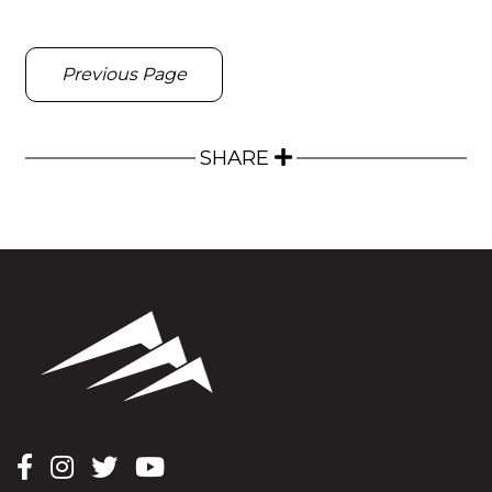
Previous Page
SHARE