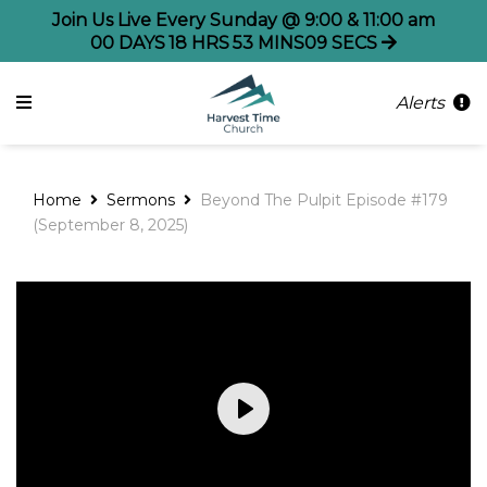
Join Us Live Every Sunday @ 9:00 & 11:00 am
00
DAYS
18
HRS
53
MINS
08
SECS
Alerts
Home
Sermons
Beyond The Pulpit Episode #179
(September 8, 2025)
Play