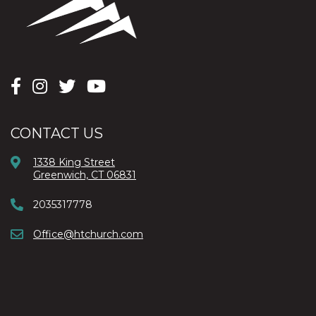
CONTACT US
1338 King Street
Greenwich, CT 06831
2035317778
Office@htchurch.com