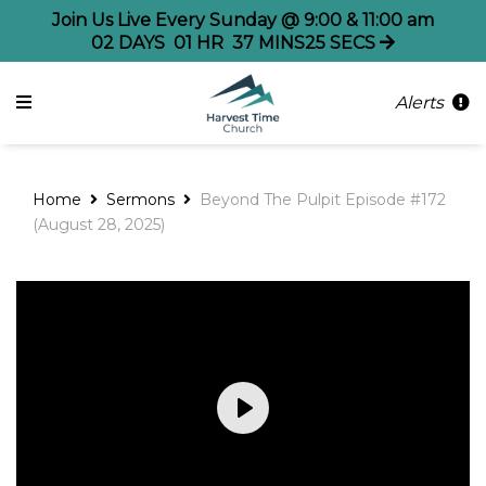
Join Us Live Every Sunday @ 9:00 & 11:00 am
02
DAYS
01
HR
37
MINS
25
SECS
Alerts
Home
Sermons
Beyond The Pulpit Episode #172
(August 28, 2025)
Play