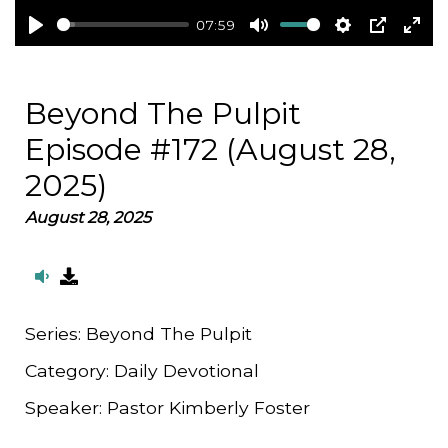
07:59
Play
Mute
Settings
PIP
Ent
full
Beyond The Pulpit
Episode #172 (August 28,
2025)
August 28, 2025
Series:
Beyond The Pulpit
Category:
Daily Devotional
Speaker:
Pastor Kimberly Foster