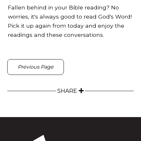
Fallen behind in your Bible reading? No
worries, it's always good to read God's Word!
Pick it up again from today and enjoy the
readings and these conversations.
Previous Page
SHARE