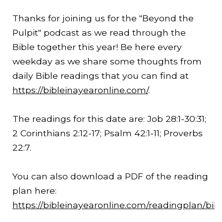
Thanks for joining us for the "Beyond the
Pulpit" podcast as we read through the
Bible together this year! Be here every
weekday as we share some thoughts from
daily Bible readings that you can find at
https://bibleinayearonline.com/
.
The readings for this date are: Job 28:1-
30:31
;
2 Corinthians 2:12-17; Psalm 42:1-11; Proverbs
22:7.
You can also download a PDF of the reading
plan here:
https://bibleinayearonline.com/readingplan/bib