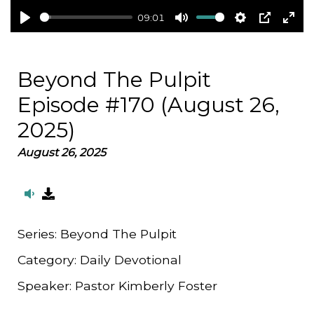
09:01
Play
Mute
Settings
PIP
Ent
full
Beyond The Pulpit
Episode #170 (August 26,
2025)
August 26, 2025
Series:
Beyond The Pulpit
Category:
Daily Devotional
Speaker:
Pastor Kimberly Foster