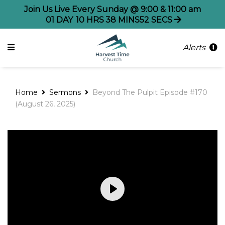
Join Us Live Every Sunday @ 9:00 & 11:00 am
01
DAY
10
HRS
38
MINS
52
SECS
Alerts
Home
Sermons
Beyond The Pulpit Episode #170
(August 26, 2025)
Play