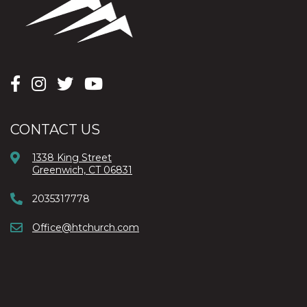
CONTACT US
1338 King Street
Greenwich, CT 06831
2035317778
Office@htchurch.com