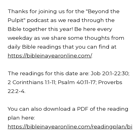
Thanks for joining us for the "Beyond the
Pulpit" podcast as we read through the
Bible together this year! Be here every
weekday as we share some thoughts from
daily Bible readings that you can find at
https://bibleinayearonline.com/
.
The readings for this date are: Job 20:1-
22:30
;
2 Corinthians 1:1-11; Psalm 40:11-17; Proverbs
22:2-4.
You can also download a PDF of the reading
plan here:
https://bibleinayearonline.com/readingplan/bib