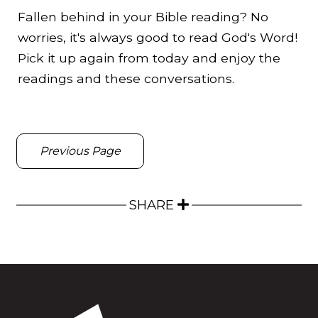
Fallen behind in your Bible reading? No
worries, it's always good to read God's Word!
Pick it up again from today and enjoy the
readings and these conversations.
Previous Page
SHARE