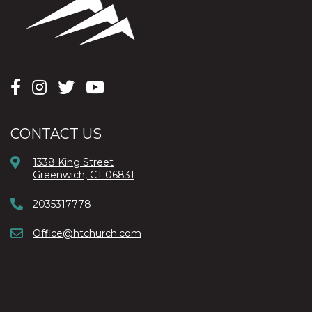
CONTACT US
1338 King Street
Greenwich, CT 06831
2035317778
Office@htchurch.com