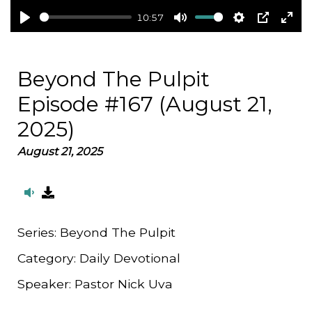
10:57
Play
Mute
Settings
PIP
Ent
full
Beyond The Pulpit
Episode #167 (August 21,
2025)
August 21, 2025
Series:
Beyond The Pulpit
Category:
Daily Devotional
Speaker:
Pastor Nick Uva