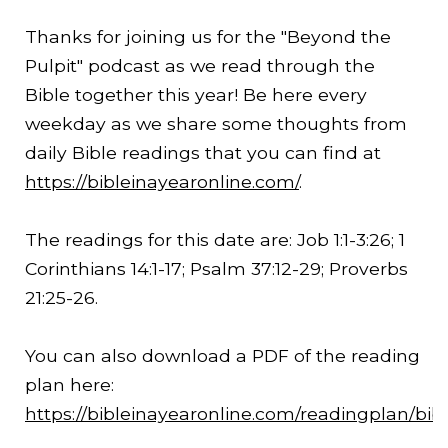
Thanks for joining us for the "Beyond the
Pulpit" podcast as we read through the
Bible together this year! Be here every
weekday as we share some thoughts from
daily Bible readings that you can find at
https://bibleinayearonline.com/
.
The readings for this date are: Job 1:1-
3:26
; 1
Corinthians 14:1-17; Psalm 37:12-29; Proverbs
21:25-26.
You can also download a PDF of the reading
plan here:
https://bibleinayearonline.com/readingplan/bib