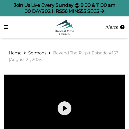
Join Us Live Every Sunday @ 9:00 & 11:00 am
00
DAYS
02
HRS
56
MINS
54
SECS
Alerts
Home
Sermons
Beyond The Pulpit Episode #167
(August 21, 2025)
Play