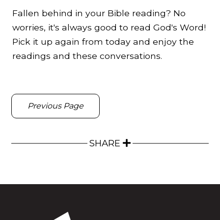
Fallen behind in your Bible reading? No
worries, it's always good to read God's Word!
Pick it up again from today and enjoy the
readings and these conversations.
Previous Page
SHARE