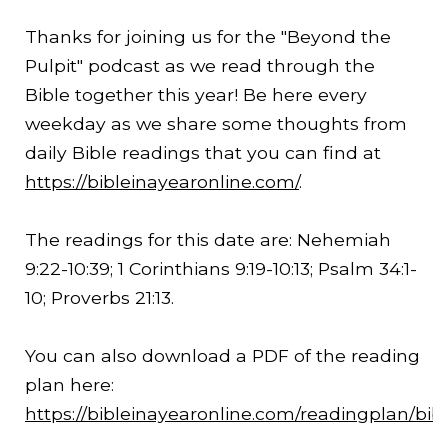
Thanks for joining us for the "Beyond the
Pulpit" podcast as we read through the
Bible together this year! Be here every
weekday as we share some thoughts from
daily Bible readings that you can find at
https://bibleinayearonline.com/
.
The readings for this date are: Nehemiah
9:22
-
10:39
; 1 Corinthians
9:19
-
10:13
; Psalm 34:1-
10; Proverbs
21:13
.
You can also download a PDF of the reading
plan here:
https://bibleinayearonline.com/readingplan/bib