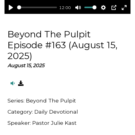
12:00
Play
Mute
Settings
PIP
Ent
full
Beyond The Pulpit
Episode #163 (August 15,
2025)
August 15, 2025
Series:
Beyond The Pulpit
Category:
Daily Devotional
Speaker:
Pastor Julie Kast