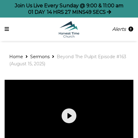
Join Us Live Every Sunday @ 9:00 & 11:00 am
01
DAY
14
HRS
27
MINS
49
SECS
Alerts
Home
Sermons
Beyond The Pulpit Episode #163
(August 15, 2025)
Play