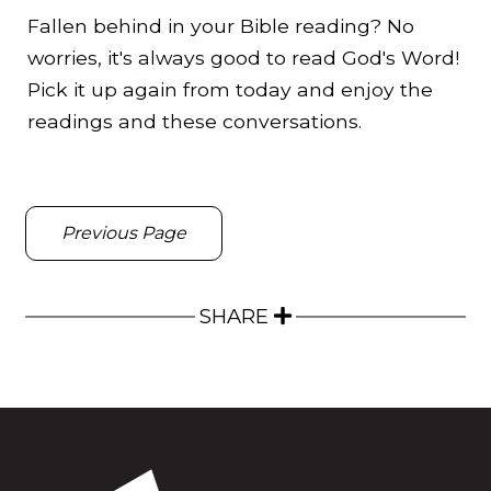
Fallen behind in your Bible reading? No
worries, it's always good to read God's Word!
Pick it up again from today and enjoy the
readings and these conversations.
Previous Page
SHARE