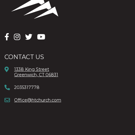
CONTACT US
1338 King Street
Greenwich, CT 06831
2035317778
Office@htchurch.com