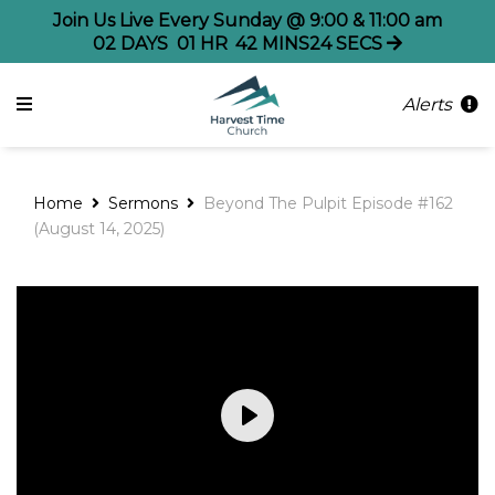
Join Us Live Every Sunday @ 9:00 & 11:00 am
02
DAYS
01
HR
42
MINS
24
SECS
Alerts
Home
Sermons
Beyond The Pulpit Episode #162
(August 14, 2025)
Play