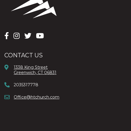
CONTACT US
1338 King Street
Greenwich, CT 06831
2035317778
Office@htchurch.com