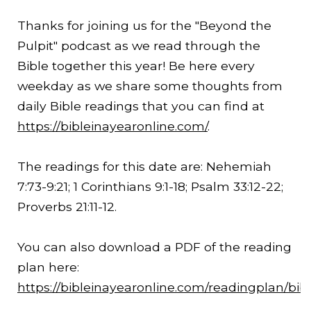
Thanks for joining us for the "Beyond the
Pulpit" podcast as we read through the
Bible together this year! Be here every
weekday as we share some thoughts from
daily Bible readings that you can find at
https://bibleinayearonline.com/
.
The readings for this date are: Nehemiah
7:73-
9:21
; 1 Corinthians 9:1-18; Psalm 33:12-22;
Proverbs 21:11-12.
You can also download a PDF of the reading
plan here:
https://bibleinayearonline.com/readingplan/bib