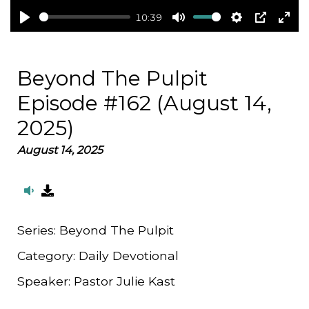
10:39
Play
Mute
Settings
PIP
Ent
full
Beyond The Pulpit
Episode #162 (August 14,
2025)
August 14, 2025
Series:
Beyond The Pulpit
Category:
Daily Devotional
Speaker:
Pastor Julie Kast