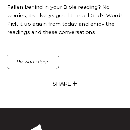
Fallen behind in your Bible reading? No
worries, it's always good to read God's Word!
Pick it up again from today and enjoy the
readings and these conversations.
Previous Page
SHARE